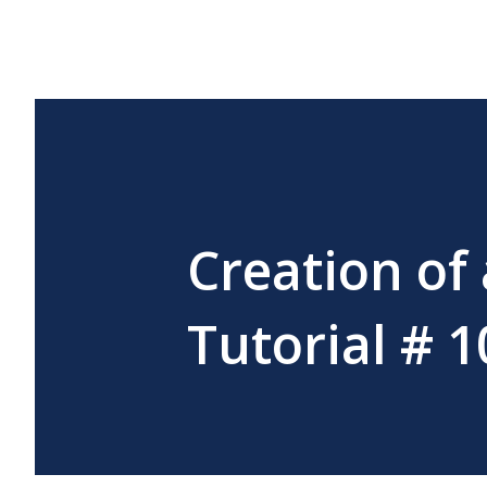
Creation of
Tutorial # 1