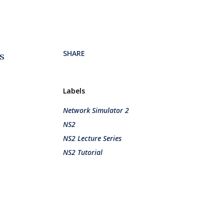
SHARE
s
Labels
Network Simulator 2
NS2
NS2 Lecture Series
NS2 Tutorial