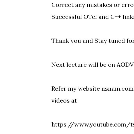
Correct any mistakes or erro
Successful OTcl and C++ linka
Thank you and Stay tuned fo
Next lecture will be on AODV 
Refer my website nsnam.com 
videos at
https://www.youtube.com/