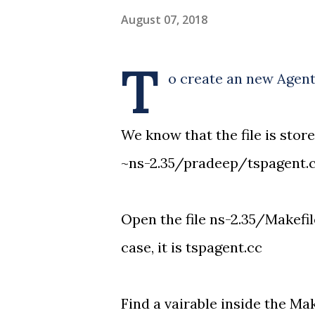
August 07, 2018
T
o create an new Agent
We know that the file is store
~ns-2.35/pradeep/tspagent.
Open the file ns-2.35/Makefil
case, it is tspagent.cc
Find a vairable inside the Mak