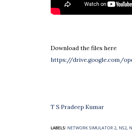
Download the files here
https://drive.google.com/o
T S Pradeep Kumar
LABELS:
NETWORK SIMULATOR 2
NS2
N