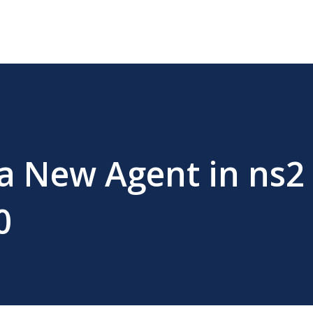
 a New Agent in ns2
0