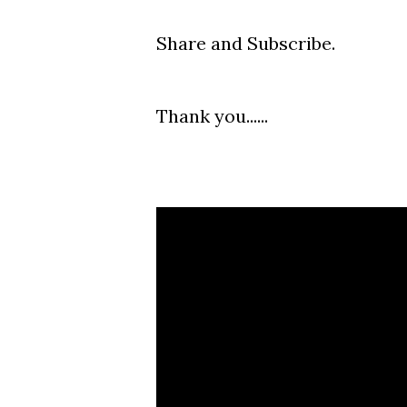
Share and Subscribe.
Thank you......