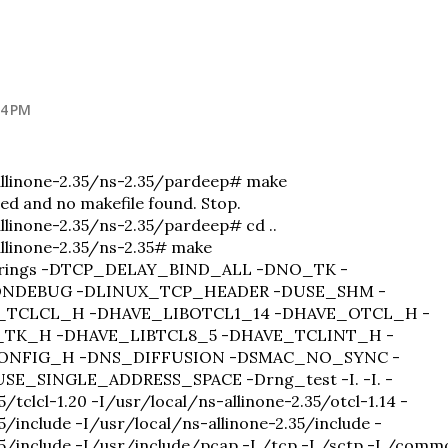
54 PM
allinone-2.35/ns-2.35/pardeep# make
ied and no makefile found. Stop.
llinone-2.35/ns-2.35/pardeep# cd ..
llinone-2.35/ns-2.35# make
-strings -DTCP_DELAY_BIND_ALL -DNO_TK -
DNDEBUG -DLINUX_TCP_HEADER -DUSE_SHM -
_TCLCL_H -DHAVE_LIBOTCL1_14 -DHAVE_OTCL_H -
_TK_H -DHAVE_LIBTCL8_5 -DHAVE_TCLINT_H -
ONFIG_H -DNS_DIFFUSION -DSMAC_NO_SYNC -
E_SINGLE_ADDRESS_SPACE -Drng_test -I. -I. -
/tclcl-1.20 -I/usr/local/ns-allinone-2.35/otcl-1.14 -
5/include -I/usr/local/ns-allinone-2.35/include -
35/include -I/usr/include/pcap -I./tcp -I./sctp -I./comm