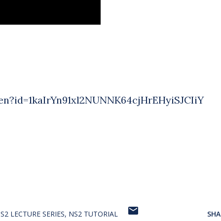
pen?id=1kaIrYn91xl2NUNNK64cjHrEHyiSJCIiY
S2 LECTURE SERIES
NS2 TUTORIAL
SHA