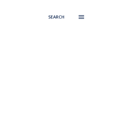
SEARCH