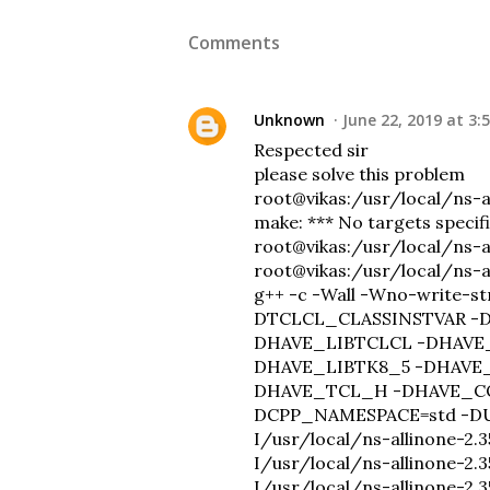
Comments
Unknown
June 22, 2019 at 3:
Respected sir
please solve this problem
root@vikas:/usr/local/ns-
make: *** No targets specif
root@vikas:/usr/local/ns-a
root@vikas:/usr/local/ns-a
g++ -c -Wall -Wno-write
DTCLCL_CLASSINSTVAR -
DHAVE_LIBTCLCL -DHAVE
DHAVE_LIBTK8_5 -DHAVE
DHAVE_TCL_H -DHAVE_C
DCPP_NAMESPACE=std -DUS
I/usr/local/ns-allinone-2.35
I/usr/local/ns-allinone-2.3
I/usr/local/ns-allinone-2.