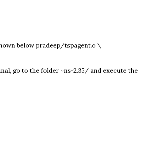
shown below pradeep/tspagent.o \
inal, go to the folder ~ns-2.35/ and execute the