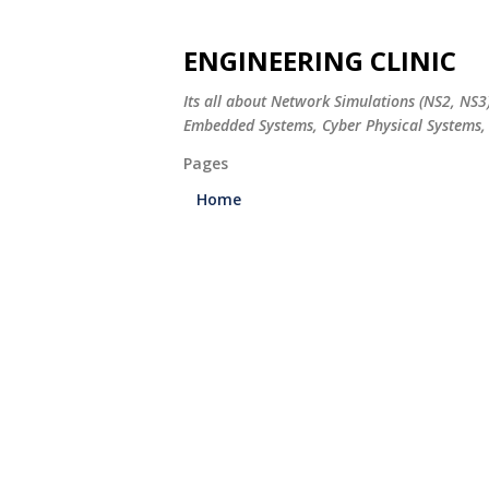
ENGINEERING CLINIC
Its all about Network Simulations (NS2, NS3
Embedded Systems, Cyber Physical Systems, 
Pages
Home