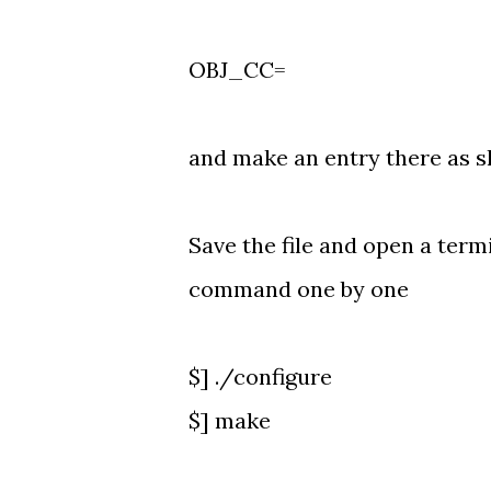
OBJ_CC=
and make an entry there as 
Save the file and open a term
command one by one
$] ./configure
$] make