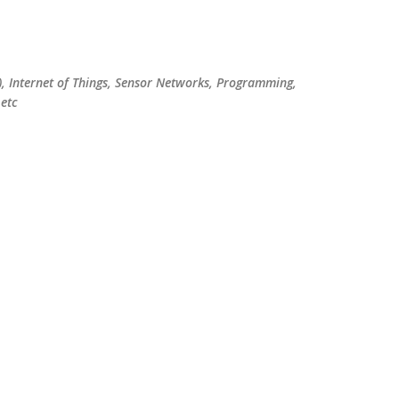
Skip to main content
), Internet of Things, Sensor Networks, Programming,
etc