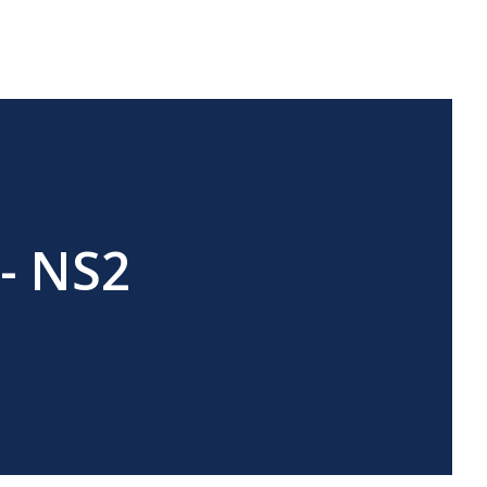
 - NS2