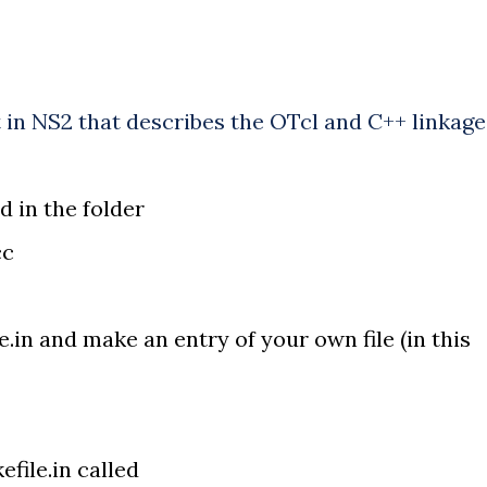
 in NS2 that describes the OTcl and C++ linkage
d in the folder
cc
e.in and make an entry of your own file (in this
efile.in called