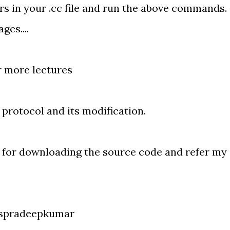
rs in your .cc file and run the above commands.
ges....
r more lectures
protocol and its modification.
for downloading the source code and refer my
tspradeepkumar