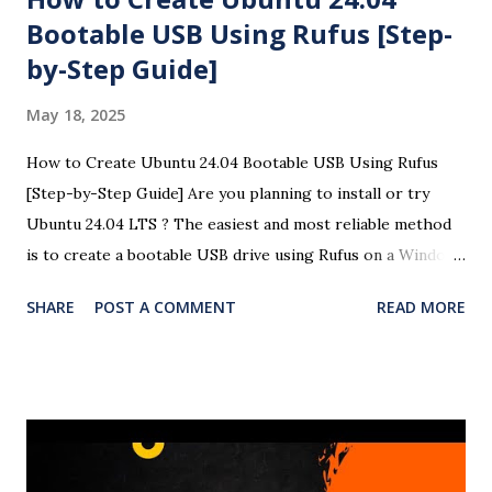
Bootable USB Using Rufus [Step-
by-Step Guide]
May 18, 2025
How to Create Ubuntu 24.04 Bootable USB Using Rufus
[Step-by-Step Guide] Are you planning to install or try
Ubuntu 24.04 LTS ? The easiest and most reliable method
is to create a bootable USB drive using Rufus on a Windows
system. This detailed guide will help you create a Ubuntu
SHARE
POST A COMMENT
READ MORE
24.04 USB bootloader using Rufus with easy-to-follow
steps and screenshots (optional). Here is the complete
video of the bootloader creation and OS installation in
Windows 11. 🧰 Requirements A USB flash drive (minimum
8GB recommended) A Windows PC Ubuntu 24.04 LTS ISO
file Rufus USB creation tool 🧾 Steps to Create a Ubuntu