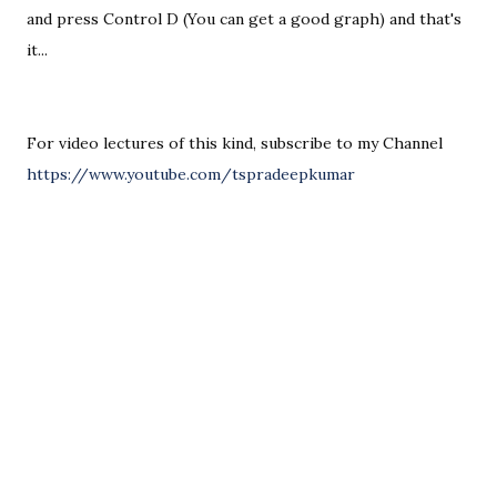
and press Control D (You can get a good graph) and that's 
For video lectures of this kind, subscribe to my Channel 
https://www.youtube.com/tspradeepkumar