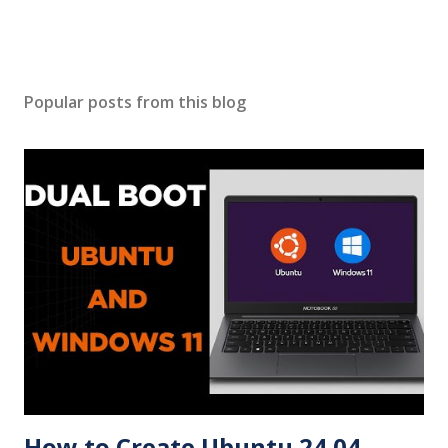
Popular posts from this blog
How to Create Ubuntu 24.04