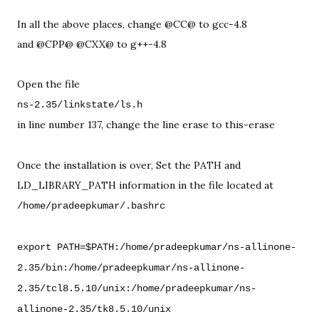
In all the above places, change @CC@ to gcc-4.8 

and @CPP@ @CXX@ to g++-4.8

in line number 137, change the line erase to this-erase

Once the installation is over, Set the PATH and 
export PATH=$PATH:/home/pradeepkumar/ns-allinone-
2.35/bin:/home/pradeepkumar/ns-allinone-
2.35/tcl8.5.10/unix:/home/pradeepkumar/ns-
allinone-2.35/tk8.5.10/unix
