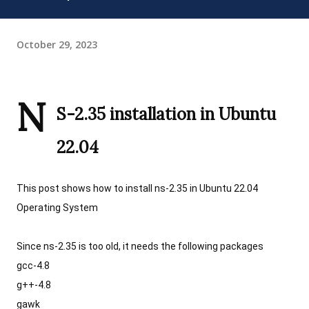
October 29, 2023
N
S-2.35 installation in Ubuntu 
22.04 
This post shows how to install ns-2.35 in Ubuntu 22.04 
Operating System
Since ns-2.35 is too old, it needs the following packages
gcc-4.8
g++-4.8
gawk