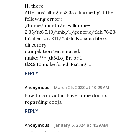
Hi there,
After installing ns2.35 allinone I got the
following error :
/home/ubuntu/ns-allinone-
2.35/tk8.5.10/unix/../generic/tk.h:76:23:
fatal error: X11/Xlib.h: No such file or
directory
compilation terminated.
make: *** [tk3d.o] Error 1
tk8.5.10 make failed! Exiting ...
REPLY
Anonymous
March 25, 2023 at 10:29 AM
how to contact u i have some doubts
regarding cooja
REPLY
Anonymous
January 6, 2024 at 4:29 AM