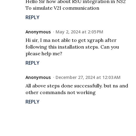
Hello Sir how about RSU integration in NS2
To simulate V2I communication
REPLY
Anonymous
May 2, 2024 at 2:05 PM
Hi sir, I ma not able to get xgraph after
following this installation steps. Can you
please help me?
REPLY
Anonymous
December 27, 2024 at 12:03 AM
All above steps done successfully. but ns and
other commands not working
REPLY