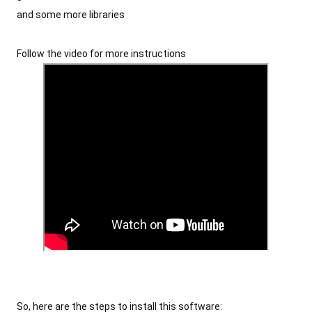
and some more libraries
Follow the video for more instructions
So, here are the steps to install this software: