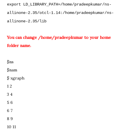
export LD_LIBRARY_PATH=/home/pradeepkumar/ns-
allinone-2.35/otcl-1.14:/home/pradeepkumar/ns-
allinone-2.35/lib
You can change /home/pradeepkumar to your home 
folder name. 
$ns

$nam 

$ xgraph 
1 2
3 4
5 6
6 7
8 9
10 11