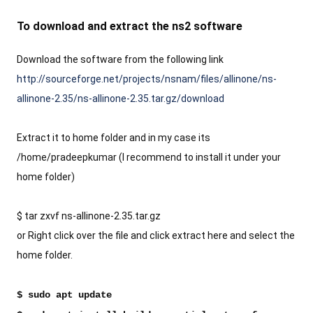
To download and extract the ns2 software 
Download the software from the following link
http://sourceforge.net/projects/nsnam/files/allinone/ns-
allinone-2.35/ns-allinone-2.35.tar.gz/download
Extract it to home folder and in my case its 
/home/pradeepkumar (I recommend to install it under your 
home folder)
$ tar zxvf ns-allinone-2.35.tar.gz 
or Right click over the file and click extract here and select the 
home folder.
$ sudo apt update