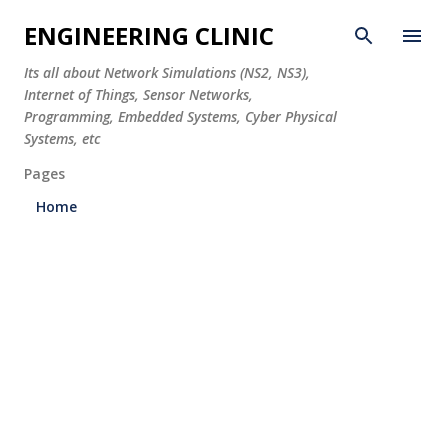
Skip to main content
ENGINEERING CLINIC
Its all about Network Simulations (NS2, NS3),
Internet of Things, Sensor Networks,
Programming, Embedded Systems, Cyber Physical
Systems, etc
Pages
Home