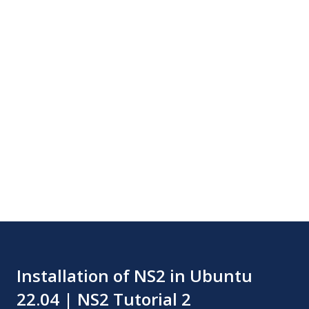
Installation of NS2 in Ubuntu
22.04 | NS2 Tutorial 2