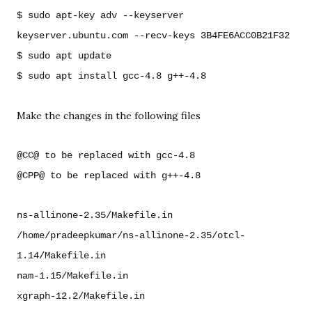
$ sudo apt-key adv --keyserver 
keyserver.ubuntu.com --recv-keys 3B4FE6ACC0B21F32

$ sudo apt update

Make the changes in the following files
@CC@ to be replaced with gcc-4.8

@CPP@ to be replaced with g++-4.8
ns-allinone-2.35/Makefile.in

/home/pradeepkumar/ns-allinone-2.35/otcl-
1.14/Makefile.in

nam-1.15/Makefile.in
