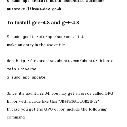
$ sudo apt install build-essential autoconf 
To install gcc-4.8 and g++-4.8
$ sudo gedit /etc/apt/sources.list
make an entry in the above file
deb 
http://in.archive.ubuntu.com/ubuntu/
 bionic 
main universe

$ sudo apt update
Since, it's ubuntu 22.04, you may get an error called GPG 
Error with a code like this "
3B4FE6ACC0B21F32"
In case you get the GPG error, 
include the following 
command