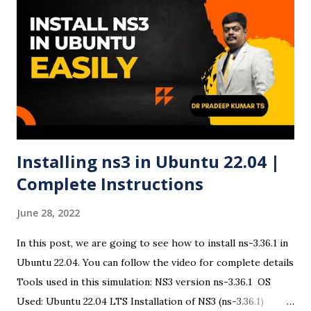
24.04 Bootable USB Using Rufus ✅ Step 1: Download
Ubuntu 24.04 ISO Visit the official Ubuntu website and
download the Ubuntu 24.04 LTS ISO file . ✅ Step 2:
Download and Run Rufus Head to Rufus official site and
download the latest version. Open the executable file (no
installation required). ✅ Step 3: Insert USB Drive Plug in
your USB drive. Rufus ...
Installing ns3 in Ubuntu 22.04 |
Complete Instructions
June 28, 2022
In this post, we are going to see how to install ns-3.36.1 in
Ubuntu 22.04. You can follow the video for complete details
Tools used in this simulation: NS3 version ns-3.36.1 OS
Used: Ubuntu 22.04 LTS Installation of NS3 (ns-3.36.1)