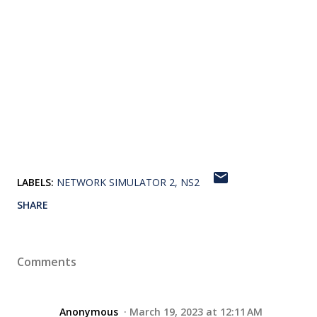
LABELS:
NETWORK SIMULATOR 2
NS2
SHARE
Comments
Anonymous
March 19, 2023 at 12:11 AM