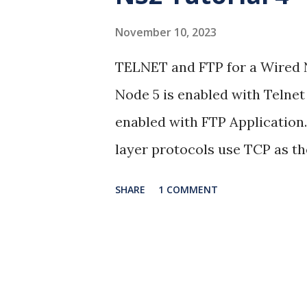
s
November 10, 2023
TELNET and FTP for a Wired 
Node 5 is enabled with Telnet
enabled with FTP Application
layer protocols use TCP as th
22.04 NS Version: 2.35 Result
SHARE
1 COMMENT
Animation: NAM Graphs: xgr
#========================
setup #===================
;# time of simulation