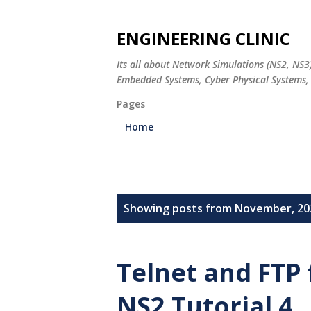
ENGINEERING CLINIC
Its all about Network Simulations (NS2, NS3
Embedded Systems, Cyber Physical Systems, 
Pages
Home
P
Showing posts from November, 20
o
s
Telnet and FTP 
t
NS2 Tutorial 4