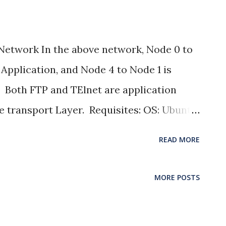
Network In the above network, Node 0 to
 Application, and Node 4 to Node 1 is
. Both FTP and TElnet are application
e transport Layer. Requisites: OS: Ubuntu
s: Throughput with the help of AWK script
READ MORE
aph or gnuplot PROGRAM
=========== # Simulation parameters
MORE POSTS
================ set val(stop) 10.5
 end