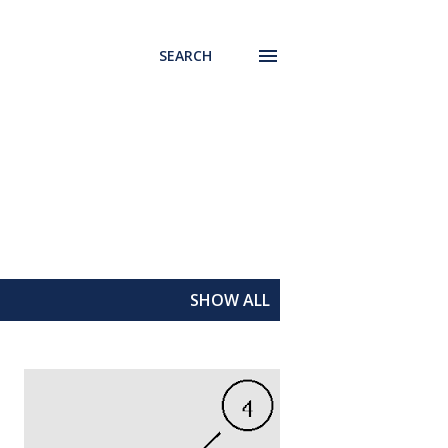
SEARCH
SHOW ALL