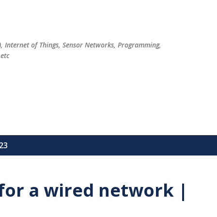
Skip to main content
), Internet of Things, Sensor Networks, Programming,
etc
23
for a wired network |