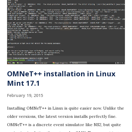
OMNeT++ installation in Linux
Mint 17.1
February 19, 2015
Installing OMNeT++ in Linux is quite easier now. Unlike the
older versions, the latest version installs perfectly fine.
OMNeT++ is a discrete event simulator like NS2, but quite