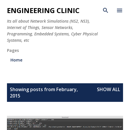
Skip to main content
ENGINEERING CLINIC
Its all about Network Simulations (NS2, NS3),
Internet of Things, Sensor Networks,
Programming, Embedded Systems, Cyber Physical
Systems, etc
Pages
Home
P
Showing posts from February,
SHOW ALL
o
2015
s
t
s