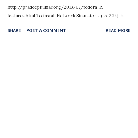
http://pradeepkumar.org/2013/07/fedora-19-
features.html To install Network Simulator 2 (ns-2.35), here
are the steps to do it. For other OS, here is the
SHARE
POST A COMMENT
READ MORE
installation instructions. in Fedora 18,
http://www.nsnam.com/2013/03/installing-ns-235-
network-simulator-2.html in Linux Mint/Ubuntu 13.04
http://www.nsnam.com/2013/01/installation-of-network-
simulator-2-ns.html Here comes the instructions for NS-
2.35 in Fedora 19. Installation Instructions OS Used: Fedora
19 – 64 bit DVD Version http://www.fedoraproject.org
NS2: ns-allinone-2.35.tar.gz from http://
www.isi.edu/nsnam/ns/ ‎ Step 1: Copy the ns2 source file in
to the home/ directory (always use the home directory
and use ordinary user login) Step 2: unzip or untar the
contents from the source file using the commands one by
one cd /home/pradeepkumar tar zxvf ns-allione-