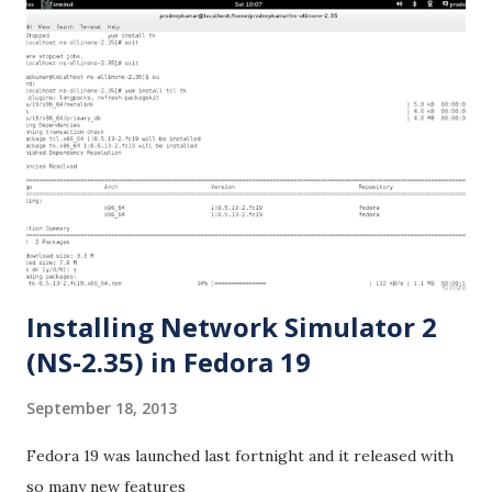
Installing Network Simulator 2
(NS-2.35) in Fedora 19
September 18, 2013
Fedora 19 was launched last fortnight and it released with
so many new features