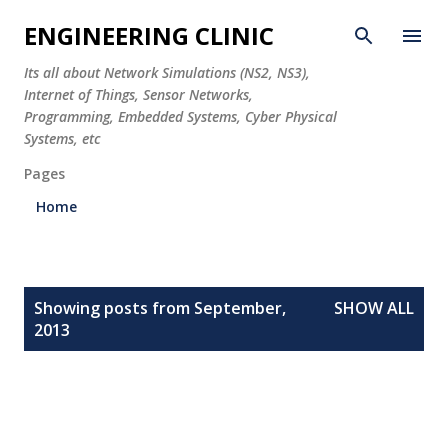
Skip to main content
ENGINEERING CLINIC
Its all about Network Simulations (NS2, NS3),
Internet of Things, Sensor Networks,
Programming, Embedded Systems, Cyber Physical
Systems, etc
Pages
Home
P
Showing posts from September,
SHOW ALL
o
2013
s
t
s