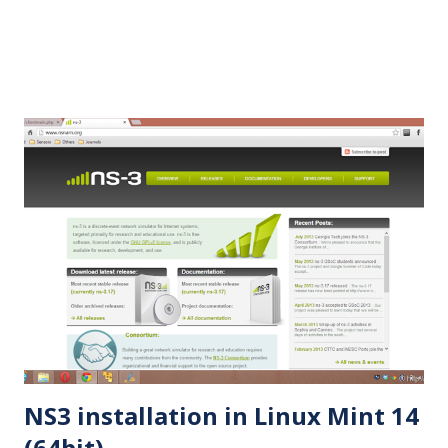
2.35.tar.gz cd ns-allinone-2.35 Step 3...
NS3 installation in Linux Mint 14
(64bit)