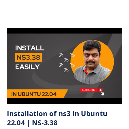
Installation of ns3 in Ubuntu
22.04 | NS-3.38