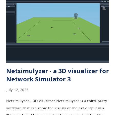
Netsimulyzer - a 3D visualizer for
Network Simulator 3
July 12, 2023
Netsimulyzer - 3D visualizer Netsimulyzer is a third-party
software that can show the visuals of the ns3 output in a