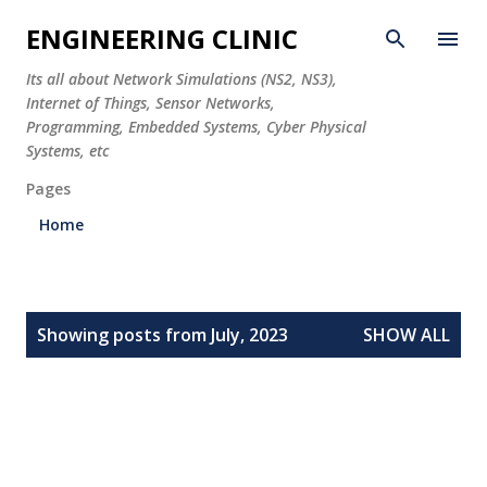
Skip to main content
ENGINEERING CLINIC
Its all about Network Simulations (NS2, NS3),
Internet of Things, Sensor Networks,
Programming, Embedded Systems, Cyber Physical
Systems, etc
Pages
Home
P
Showing posts from July, 2023
SHOW ALL
o
s
t
s