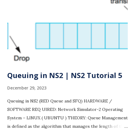
Queuing in NS2 | NS2 Tutorial 5
December 29, 2023
Queuing in NS2 (RED Queue and SFQ) HARDWARE /
SOFTWARE REQ UIRED: Network Simulator-2 Operating
System – LINUX ( UBUNTU ) THEORY: Queue Management
is defined as the algorithm that manages the length of the
packet queues by dropping packets when necessary. From