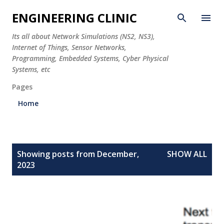
Skip to main content
ENGINEERING CLINIC
Its all about Network Simulations (NS2, NS3),
Internet of Things, Sensor Networks,
Programming, Embedded Systems, Cyber Physical
Systems, etc
Pages
Home
P
Showing posts from December,
SHOW ALL
o
2023
s
t
s