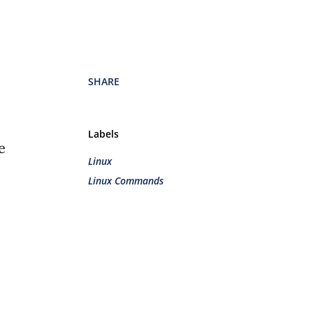
SHARE
Labels
e
Linux
Linux Commands