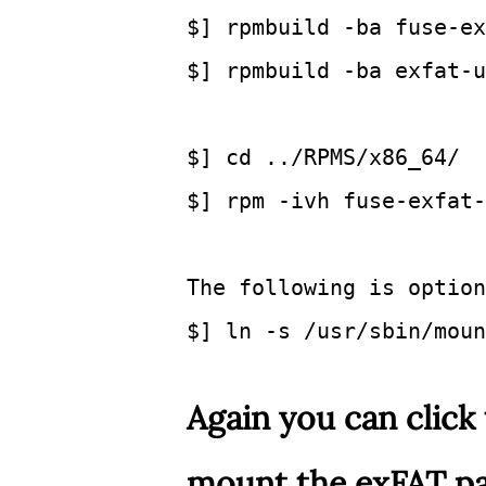
$] rpmbuild -ba fuse-ex
$] rpmbuild -ba exfat-u
$] cd
 ../RPMS/x86_64/ 
$] rpm -ivh fuse-exfat-
The following is option
$] ln -s /usr/sbin/moun
Again you can click 
mount the exFAT par