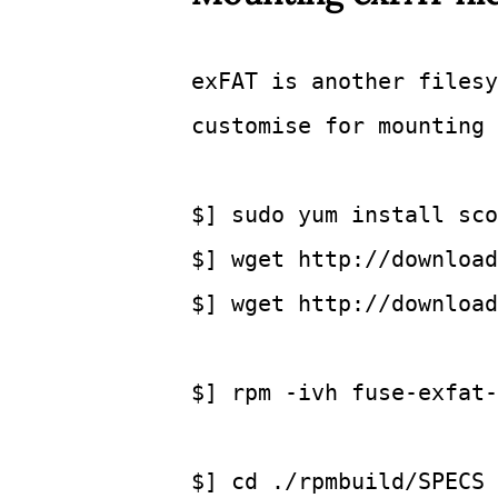
exFAT is another filesy
customise for mounting 
$] sudo yum install sco
$] wget http://download
$] wget http://download
$] rpm -ivh fuse-exfat-
$] cd
 ./rpmbuild/SPECS 