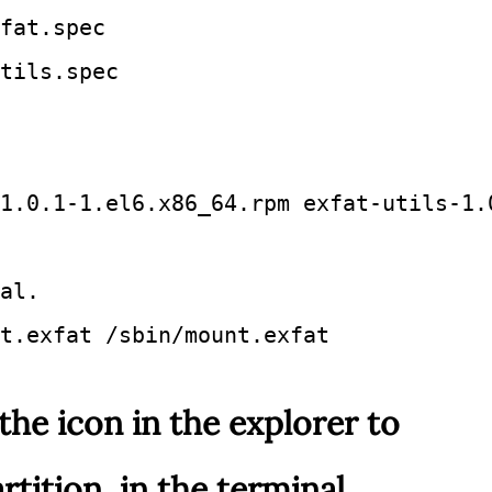
fat.spec 
tils.spec 
1.0.1-1.el6.x86_64.rpm exfat-utils-1.
al.
t.exfat /sbin/mount.exfat
the icon in the explorer to
tition, in the terminal