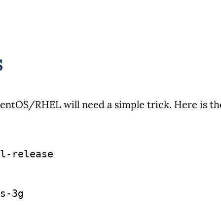
S
entOS/RHEL will need a simple trick. Here is th
l-release
s-3g