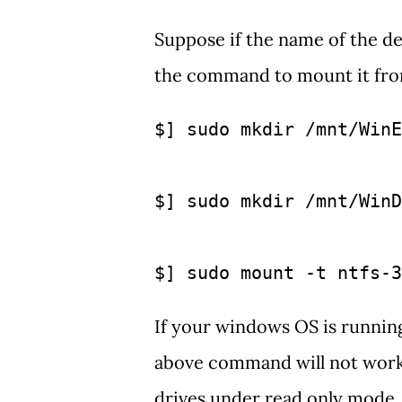
Suppose if the name of the d
the command to mount it fro
$] sudo mkdir /mnt/WinE
$] sudo mkdir /mnt/WinD
$] sudo mount -t ntfs-3
If your windows OS is runnin
above command will not work, 
drives under read only mode.