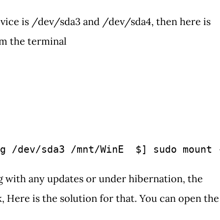
evice is /dev/sda3 and /dev/sda4, then here is
m the terminal
g /dev/sda3 /mnt/WinE  $] sudo mount 
g with any updates or under hibernation, the
Here is the solution for that. You can open the