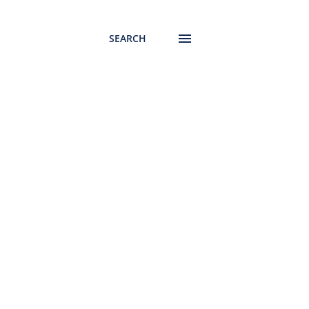
SEARCH