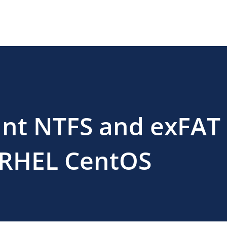
nt NTFS and exFAT
n RHEL CentOS