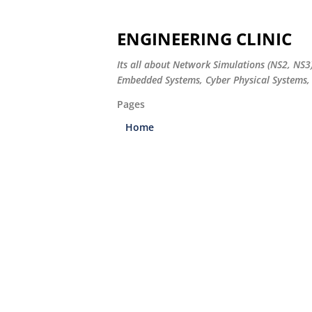
ENGINEERING CLINIC
Its all about Network Simulations (NS2, NS3
Embedded Systems, Cyber Physical Systems, 
Pages
Home