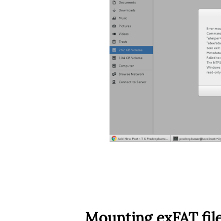
Mounting exFAT fil