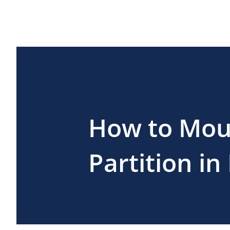
How to Mou
Partition i