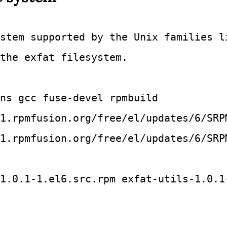
stem supported by the Unix families l
the exfat filesystem.
ns gcc fuse-devel rpmbuild
1.rpmfusion.org/free/el/updates/6/SRP
1.rpmfusion.org/free/el/updates/6/SRP
1.0.1-1.el6.src.rpm exfat-utils-1.0.1