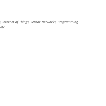
Skip to main content
), Internet of Things, Sensor Networks, Programming,
etc