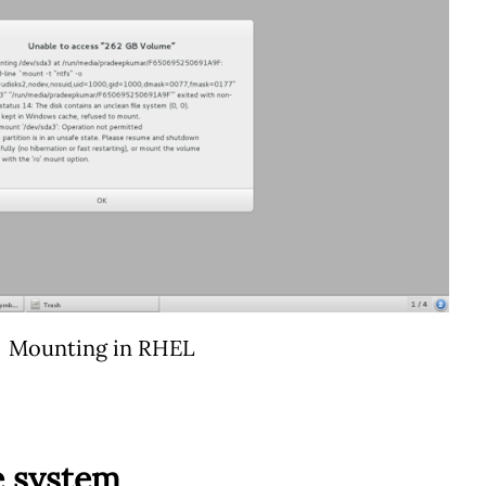
Mounting in RHEL
e system