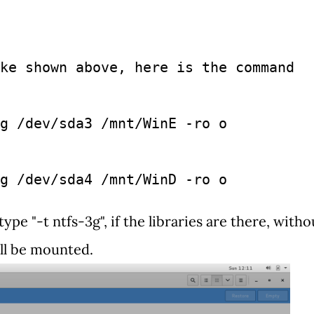
ke shown above, here is the command 
g /dev/sda3 /mnt/WinE -ro o
g /dev/sda4 /mnt/WinD -ro o
e "-t ntfs-3g", if the libraries are there, witho
ill be mounted.