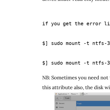
if you get the error li
$] sudo mount -t ntfs-3
$] sudo mount -t ntfs-3
NB: Sometimes you need not typ
this attribute also, the disk w