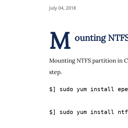
July 04, 2018
M
ounting NTF
Mounting NTFS partition in C
step.
$] sudo yum install epe
$] sudo yum install ntf