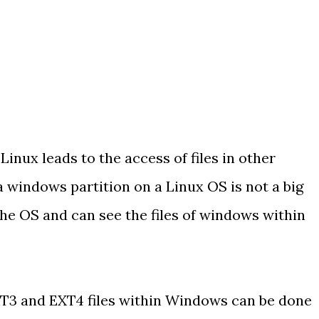
nux leads to the access of files in other
 windows partition on a Linux OS is not a big
he OS and can see the files of windows within
XT3 and EXT4 files within Windows can be done