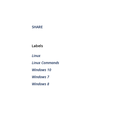
SHARE
Labels
Linux
Linux Commands
Windows 10
Windows 7
Windows 8