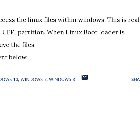
ccess the linux files within windows. This is real
 UEFI partition. When Linux Boot loader is
eve the files.
nt below.
DOWS 10
WINDOWS 7
WINDOWS 8
SHA