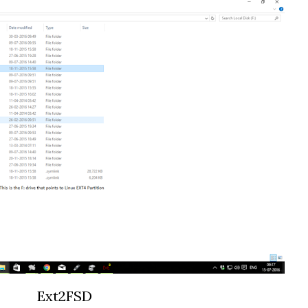
Ext2FSD