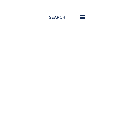
SEARCH