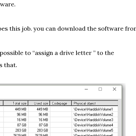
tware.
oes this job. you can download the software fr
possible to “assign a drive letter ” to the
 that.