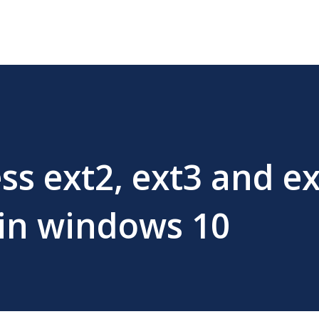
ss ext2, ext3 and e
 in windows 10