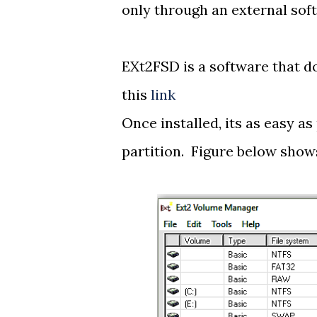
only through an external sof
EXt2FSD is a software that d
this
link
Once installed, its as easy as 
partition. Figure below shows