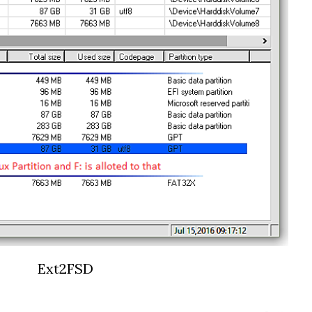
Ext2FSD