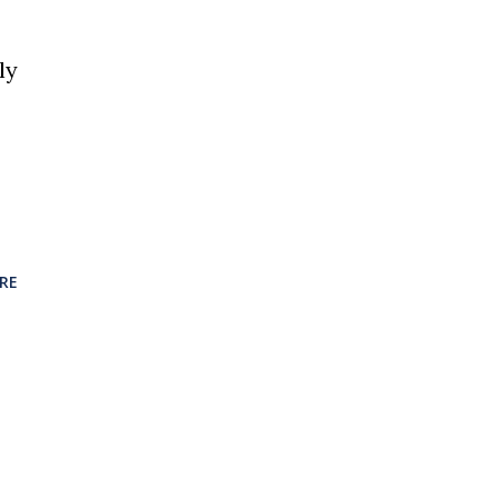
ly
RE