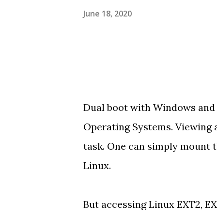
June 18, 2020
Dual boot with Windows and Li
Operating Systems. Viewing a
task. One can simply mount t
Linux.
But accessing Linux EXT2, E