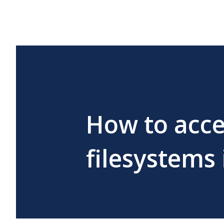
How to acce
filesystems