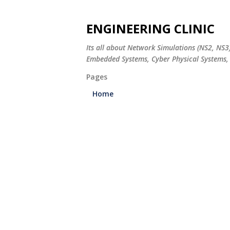
ENGINEERING CLINIC
Its all about Network Simulations (NS2, NS3
Embedded Systems, Cyber Physical Systems, 
Pages
Home