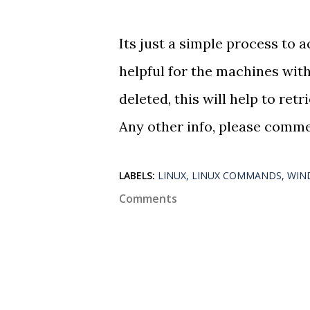
Its just a simple process to a
helpful for the machines with
deleted, this will help to retri
Any other info, please comme
LABELS:
LINUX
LINUX COMMANDS
WIN
Comments