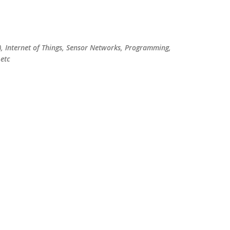
Skip to main content
), Internet of Things, Sensor Networks, Programming,
etc