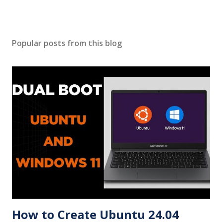
Popular posts from this blog
How to Create Ubuntu 24.04