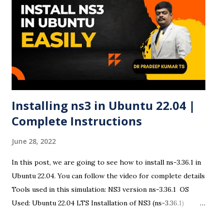
Ubuntu 24.04 ISO Visit the official Ubuntu website and
download the Ubuntu 24.04 LTS ISO file . ✅ Step 2:
Download and Run Rufus Head to Rufus official site and
download the latest version. Open the executable file (no
installation required). ✅ Step 3: Insert USB Drive Plug in
your USB drive. Rufus ...
Installing ns3 in Ubuntu 22.04 |
Complete Instructions
June 28, 2022
In this post, we are going to see how to install ns-3.36.1 in
Ubuntu 22.04. You can follow the video for complete details
Tools used in this simulation: NS3 version ns-3.36.1 OS
Used: Ubuntu 22.04 LTS Installation of NS3 (ns-3.36.1)
There are some changes in the ns3 installation procedure