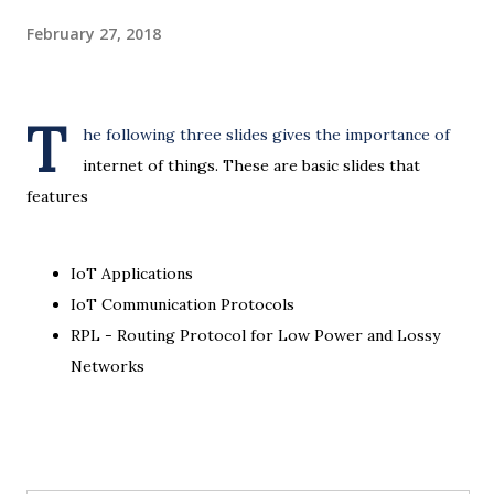
February 27, 2018
T
he following three slides gives the importance of
internet of things. These are basic slides that
features
IoT Applications
IoT Communication Protocols
RPL - Routing Protocol for Low Power and Lossy
Networks