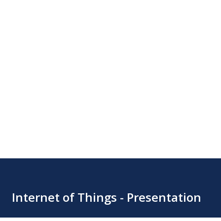
Internet of Things - Presentation