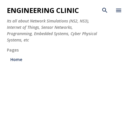
Skip to main content
ENGINEERING CLINIC
Its all about Network Simulations (NS2, NS3),
Internet of Things, Sensor Networks,
Programming, Embedded Systems, Cyber Physical
Systems, etc
Pages
Home