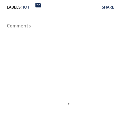
LABELS:
IOT
SHARE
Comments