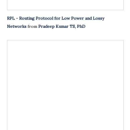
RPL - Routing Protocol for Low Power and Lossy
Networks
from
Pradeep Kumar TS, PhD