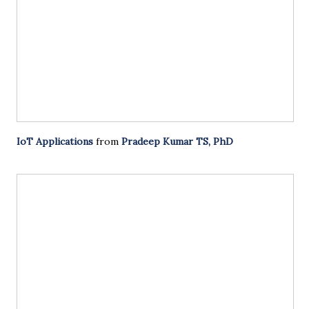
IoT Applications
from
Pradeep Kumar TS, PhD