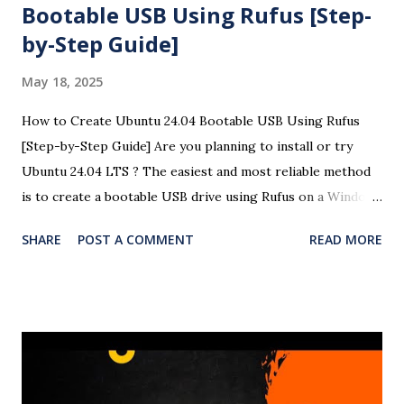
Bootable USB Using Rufus [Step-
by-Step Guide]
May 18, 2025
How to Create Ubuntu 24.04 Bootable USB Using Rufus
[Step-by-Step Guide] Are you planning to install or try
Ubuntu 24.04 LTS ? The easiest and most reliable method
is to create a bootable USB drive using Rufus on a Windows
system. This detailed guide will help you create a Ubuntu
SHARE
POST A COMMENT
READ MORE
24.04 USB bootloader using Rufus with easy-to-follow
steps and screenshots (optional). Here is the complete
video of the bootloader creation and OS installation in
Windows 11. 🧰 Requirements A USB flash drive (minimum
8GB recommended) A Windows PC Ubuntu 24.04 LTS ISO
file Rufus USB creation tool 🧾 Steps to Create a Ubuntu
24.04 Bootable USB Using Rufus ✅ Step 1: Download