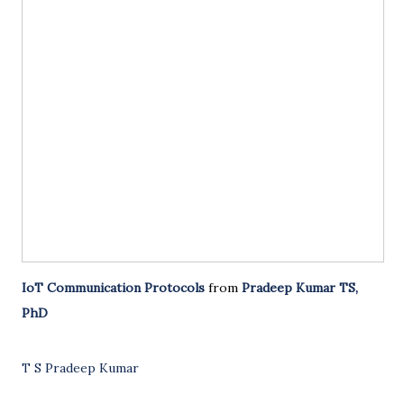
IoT Communication Protocols
from
Pradeep Kumar TS,
PhD
T S Pradeep Kumar