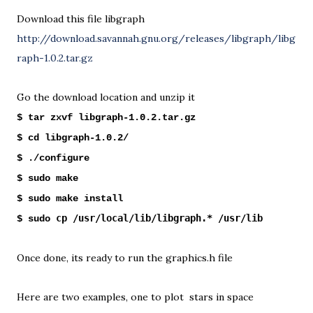
Download this file libgraph
http://download.savannah.gnu.org/releases/libgraph/libg
raph-1.0.2.tar.gz
Go the download location and unzip it
$ tar zxvf libgraph-1.0.2.tar.gz
$ cd libgraph-1.0.2/
$ ./configure
$ sudo make
$ sudo make install
cp /usr/local/lib/libgraph.* /usr/lib
$ sudo
Once done, its ready to run the graphics.h file
Here are two examples, one to plot stars in space