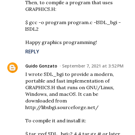
Then, to compile a program that uses
GRAPHICS.H:
$ gcc -o program program.c -lSDL_bgi -
lSDL2
Happy graphics programming!
REPLY
Guido Gonzato
September 7, 2021 at 3:52 PM
I wrote SDL_bgi to provide a modern,
portable and fast implementation of
GRAPHICS.H that runs on GNU/Linux,
Windows, and macOS. It can be
downloaded from
http://libxbgi.sourceforge.net/
To compile it and install it:
$ tar zxvf SDL_bgi-2.4.4.tar.gz # or later