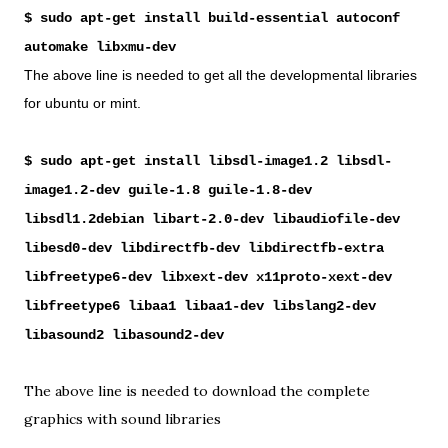
$ sudo apt-get install build-essential autoconf
automake libxmu-dev
The above line is needed to get all the developmental libraries
for ubuntu or mint.
$ sudo apt-get install libsdl-image1.2 libsdl-
image1.2-dev guile-1.8 guile-1.8-dev
libsdl1.2debian libart-2.0-dev libaudiofile-dev
libesd0-dev libdirectfb-dev libdirectfb-extra
libfreetype6-dev libxext-dev x11proto-xext-dev
libfreetype6 libaa1 libaa1-dev libslang2-dev
libasound2 libasound2-dev
The above line is needed to download the complete
graphics with sound libraries