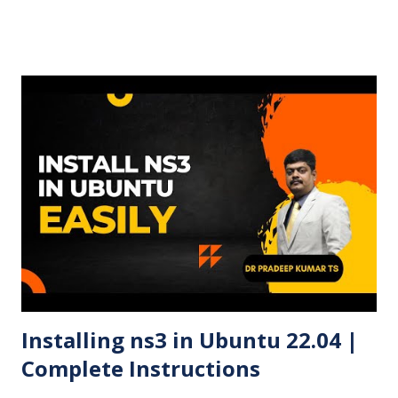
steps and screenshots (optional). Here is the complete
video of the bootloader creation and OS installation in
Windows 11. 🧰 Requirements A USB flash drive (minimum
8GB recommended) A Windows PC Ubuntu 24.04 LTS ISO
file Rufus USB creation tool 🧾 Steps to Create a Ubuntu
24.04 Bootable USB Using Rufus ✅ Step 1: Download
Ubuntu 24.04 ISO Visit the official Ubuntu website and
download the Ubuntu 24.04 LTS ISO file . ✅ Step 2:
Download and Run Rufus Head to Rufus official site and
download the latest version. Open the executable file (no
installation required). ✅ Step 3: Insert USB Drive Plug in
your USB drive. Rufus ...
Installing ns3 in Ubuntu 22.04 |
Complete Instructions