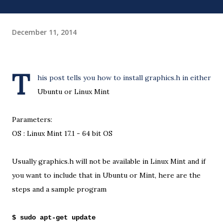
December 11, 2014
T
his post tells you how to install graphics.h in either
Ubuntu or Linux Mint
Parameters:
OS : Linux Mint 17.1 - 64 bit OS
Usually graphics.h will not be available in Linux Mint and if
you want to include that in Ubuntu or Mint, here are the
steps and a sample program
$ sudo apt-get update