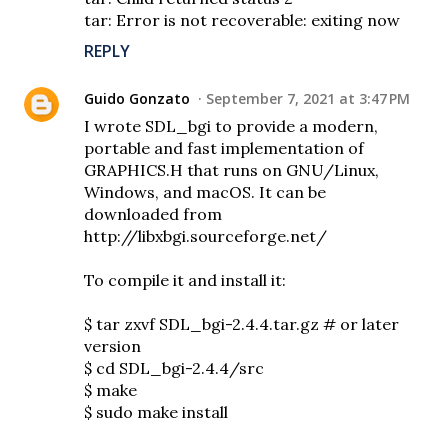
tar: Error is not recoverable: exiting now
REPLY
Guido Gonzato
September 7, 2021 at 3:47 PM
I wrote SDL_bgi to provide a modern,
portable and fast implementation of
GRAPHICS.H that runs on GNU/Linux,
Windows, and macOS. It can be
downloaded from
http://libxbgi.sourceforge.net/
To compile it and install it:
$ tar zxvf SDL_bgi-2.4.4.tar.gz # or later
version
$ cd SDL_bgi-2.4.4/src
$ make
$ sudo make install