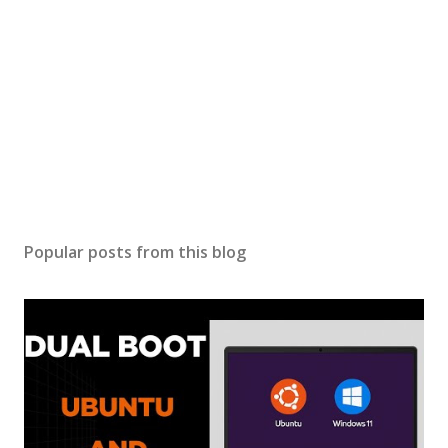
C
o
m
m
e
n
t
Popular posts from this blog