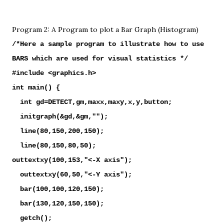
Program 2: A Program to plot a Bar Graph (Histogram)
/*Here a sample program to illustrate how to use
BARS which are used for visual statistics */
#include <graphics.h>
int main() {
int gd=DETECT,gm,maxx,maxy,x,y,button;
initgraph(&gd,&gm,"");
line(80,150,200,150);
line(80,150,80,50);
outtextxy(100,153,"<-X axis");
outtextxy(60,50,"<-Y axis");
bar(100,100,120,150);
bar(130,120,150,150);
getch();