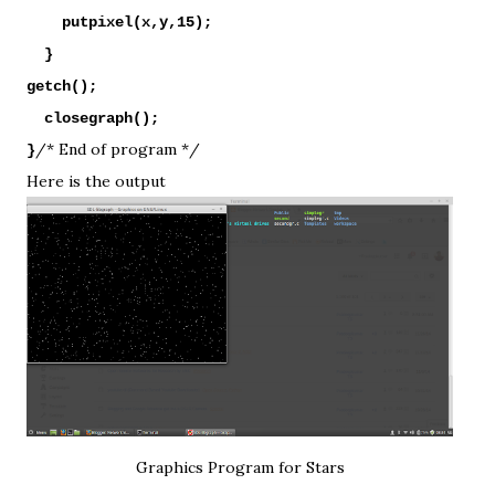
putpixel(x,y,15);
}
getch();
closegraph();
/* End of program */
}
Here is the output
Graphics Program for Stars