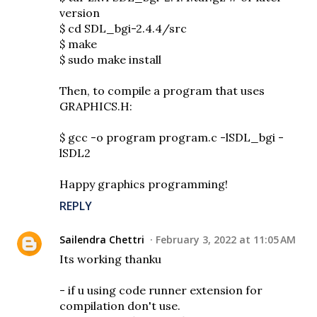
version
$ cd SDL_bgi-2.4.4/src
$ make
$ sudo make install
Then, to compile a program that uses
GRAPHICS.H:
$ gcc -o program program.c -lSDL_bgi -
lSDL2
Happy graphics programming!
REPLY
Sailendra Chettri
February 3, 2022 at 11:05 AM
Its working thanku
- if u using code runner extension for
compilation don't use.