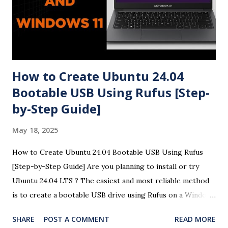
How to Create Ubuntu 24.04
Bootable USB Using Rufus [Step-
by-Step Guide]
May 18, 2025
How to Create Ubuntu 24.04 Bootable USB Using Rufus
[Step-by-Step Guide] Are you planning to install or try
Ubuntu 24.04 LTS ? The easiest and most reliable method
is to create a bootable USB drive using Rufus on a Windows
system. This detailed guide will help you create a Ubuntu
SHARE
POST A COMMENT
READ MORE
24.04 USB bootloader using Rufus with easy-to-follow