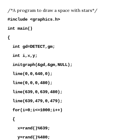
/*A program to draw a space with stars*/
#include <graphics.h>
int main()
{
int gd=DETECT,gm;
int i,x,y;
initgraph(&gd,&gm,NULL);
line(0,0,640,0);
line(0,0,0,480);
line(639,0,639,480);
line(639,479,0,479);
for(i=0;i<=1000;i++)
{
x=rand()%639;
y=rand()%480;