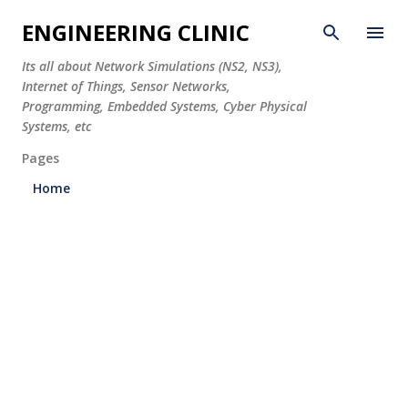
Skip to main content
ENGINEERING CLINIC
Its all about Network Simulations (NS2, NS3),
Internet of Things, Sensor Networks,
Programming, Embedded Systems, Cyber Physical
Systems, etc
Pages
Home