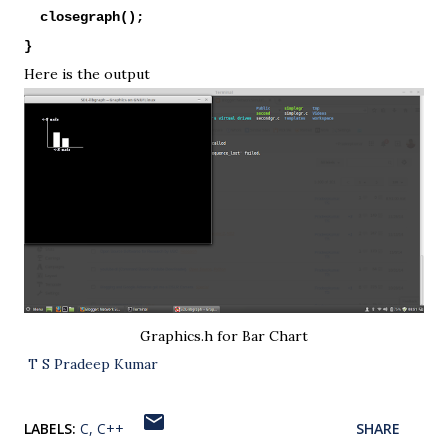
closegraph();
}
Here is the output
Graphics.h for Bar Chart
T S Pradeep Kumar
LABELS:
C
C++
SHARE