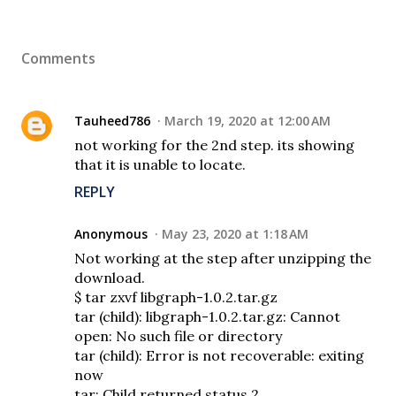
Comments
Tauheed786
March 19, 2020 at 12:00 AM
not working for the 2nd step. its showing
that it is unable to locate.
REPLY
Anonymous
May 23, 2020 at 1:18 AM
Not working at the step after unzipping the
download.
$ tar zxvf libgraph-1.0.2.tar.gz
tar (child): libgraph-1.0.2.tar.gz: Cannot
open: No such file or directory
tar (child): Error is not recoverable: exiting
now
tar: Child returned status 2