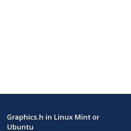
Graphics.h in Linux Mint or
Ubuntu