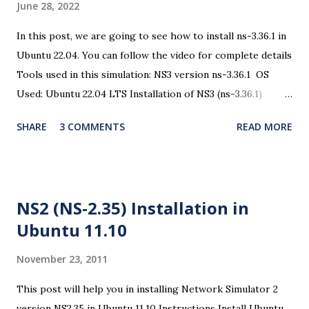
June 28, 2022
In this post, we are going to see how to install ns-3.36.1 in
Ubuntu 22.04. You can follow the video for complete details
Tools used in this simulation: NS3 version ns-3.36.1 OS
Used: Ubuntu 22.04 LTS Installation of NS3 (ns-3.36.1)
There are some changes in the ns3 installation procedure
SHARE
3 COMMENTS
READ MORE
and the dependencies. So open a terminal and issue the
following commands Step 1: Prerequisites $ sudo apt
update In the following packages, all the required
dependencies are taken care and you can install all these
NS2 (NS-2.35) Installation in
packages for the complete use of ns3. $ sudo apt install
Ubuntu 11.10
g++ python3 python3-dev pkg-config sqlite3 cmake
python3-setuptools git qtbase5-dev qtchooser qt5-qmake
November 23, 2011
qtbase5-dev-tools gir1.2-goocanvas-2.0 python3-gi
python3-gi-cairo python3-pygraphviz gir1.2-gtk-3.0
This post will help you in installing Network Simulator 2
ipython3 openmpi-bin openmpi-common openmpi-doc
version NS2.35 in Ubuntu 11.10 Instructions Install Ubuntu