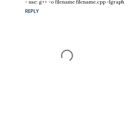
- use: g++ -o filename filename.cpp -lgraph
REPLY
P
o
s
t
a