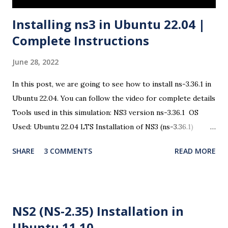
Installing ns3 in Ubuntu 22.04 |
Complete Instructions
June 28, 2022
In this post, we are going to see how to install ns-3.36.1 in
Ubuntu 22.04. You can follow the video for complete details
Tools used in this simulation: NS3 version ns-3.36.1 OS
Used: Ubuntu 22.04 LTS Installation of NS3 (ns-3.36.1)
There are some changes in the ns3 installation procedure
SHARE
3 COMMENTS
READ MORE
and the dependencies. So open a terminal and issue the
following commands Step 1: Prerequisites $ sudo apt
update In the following packages, all the required
dependencies are taken care and you can install all these
NS2 (NS-2.35) Installation in
packages for the complete use of ns3. $ sudo apt install
Ubuntu 11.10
g++ python3 python3-dev pkg-config sqlite3 cmake