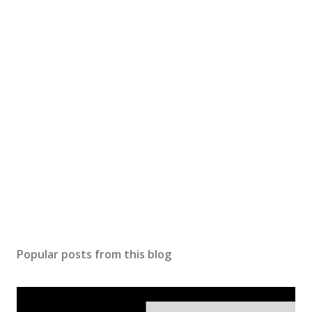
Popular posts from this blog