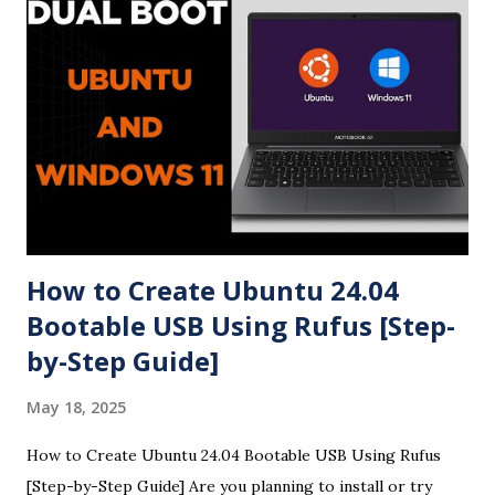
How to Create Ubuntu 24.04
Bootable USB Using Rufus [Step-
by-Step Guide]
May 18, 2025
How to Create Ubuntu 24.04 Bootable USB Using Rufus
[Step-by-Step Guide] Are you planning to install or try