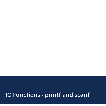
IO Functions - printf and scanf