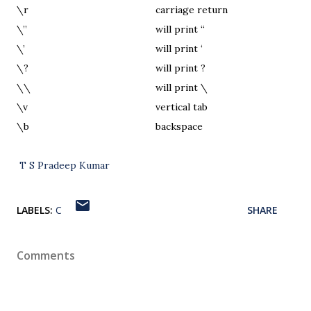
\r
carriage return
\”
will print “
\’
will print ‘
\?
will print ?
\\
will print \
\v
vertical tab
\b
backspace
T S Pradeep Kumar
LABELS:
C
SHARE
Comments