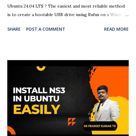
Ubuntu 24.04 LTS ? The easiest and most reliable method
is to create a bootable USB drive using Rufus on a Windows
system. This detailed guide will help you create a Ubuntu
SHARE
POST A COMMENT
READ MORE
24.04 USB bootloader using Rufus with easy-to-follow
steps and screenshots (optional). Here is the complete
video of the bootloader creation and OS installation in
Windows 11. 🧰 Requirements A USB flash drive (minimum
8GB recommended) A Windows PC Ubuntu 24.04 LTS ISO
file Rufus USB creation tool 🧾 Steps to Create a Ubuntu
24.04 Bootable USB Using Rufus ✅ Step 1: Download
Ubuntu 24.04 ISO Visit the official Ubuntu website and
download the Ubuntu 24.04 LTS ISO file . ✅ Step 2:
Download and Run Rufus Head to Rufus official site and
download the latest version. Open the executable file (no
installation required). ✅ Step 3: Insert USB Drive Plug in
your USB drive. Rufus ...