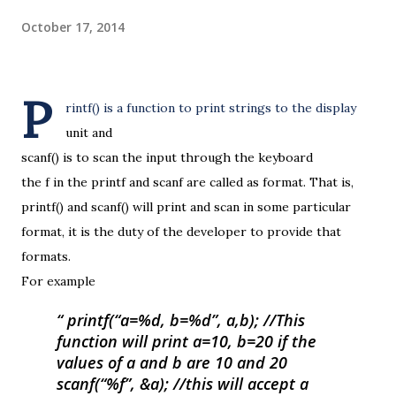
October 17, 2014
P
rintf() is a function to print strings to the display
unit and
scanf() is to scan the input through the keyboard
the f in the printf and scanf are called as format. That is,
printf() and scanf() will print and scan in some particular
format, it is the duty of the developer to provide that
formats.
For example
printf(“a=%d, b=%d”, a,b);
//This
function will print a=10, b=20 if the
values of a and b are 10 and 20
scanf(“%f”, &a);
//this will accept a