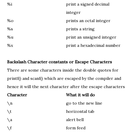
%i
print a signed decimal
integer
%o
prints an octal integer
%s
prints a string
%u
print an unsigned integer
%x
print a hexadecimal number
Backslash Character constants or Escape Characters
There are some characters inside the double quotes for
printf() and scanf() which are escaped by the compiler and
hence it will the next character after the escape characters
Character
What it will do
\n
go to the new line
\t
horizontal tab
\a
alert bell
\f
form feed