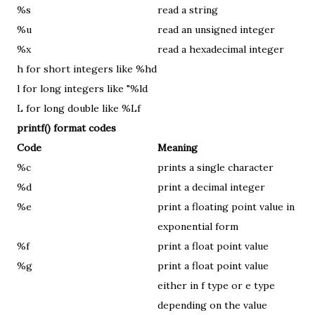
%s
read a string
%u
read an unsigned integer
%x
read a hexadecimal integer
h for short integers like %hd
l for long integers like "%ld
L for long double like %Lf
printf() format codes
Code
Meaning
%c
prints a single character
%d
print a decimal integer
%e
print a floating point value in
exponential form
%f
print a float point value
%g
print a float point value
either in f type or e type
depending on the value