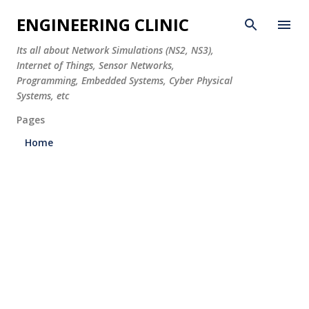
Skip to main content
ENGINEERING CLINIC
Its all about Network Simulations (NS2, NS3),
Internet of Things, Sensor Networks,
Programming, Embedded Systems, Cyber Physical
Systems, etc
Pages
Home