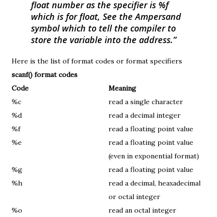
float number as the specifier is %f
which is for float, See the Ampersand
symbol which to tell the compiler to
store the variable into the address.
Here is the list of format codes or format specifiers
scanf() format codes
Code
Meaning
%c
read a single character
%d
read a decimal integer
%f
read a floating point value
%e
read a floating point value
(even in exponential format)
%g
read a floating point value
%h
read a decimal, heaxadecimal
or octal integer
%o
read an octal integer