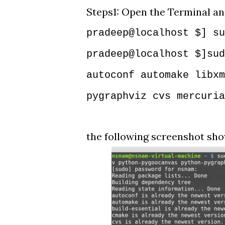
Steps1: Open the Terminal a
pradeep@localhost $] su
pradeep@localhost $]sud
autoconf automake libxm
pygraphviz cvs mercuria
the following screenshot show