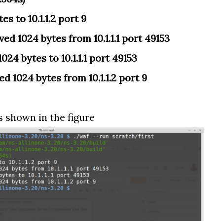
es to 10.1.1.2 port 9
ed 1024 bytes from 10.1.1.1 port 49153
024 bytes to 10.1.1.1 port 49153
ed 1024 bytes from 10.1.1.2 port 9
s shown in the figure