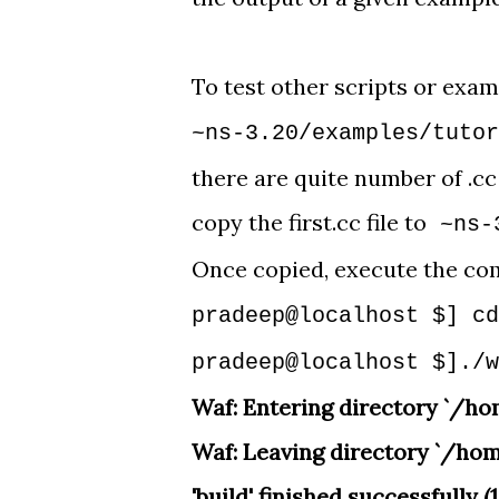
To test other scripts or exam
~ns-3.20/examples/tuto
there are quite number of .cc
copy the first.cc file to
~ns-
Once copied, execute the co
pradeep@localhost $] cd
pradeep@localhost $]./w
Waf: Entering directory `/h
Waf: Leaving directory `/ho
'build' finished successfully (1