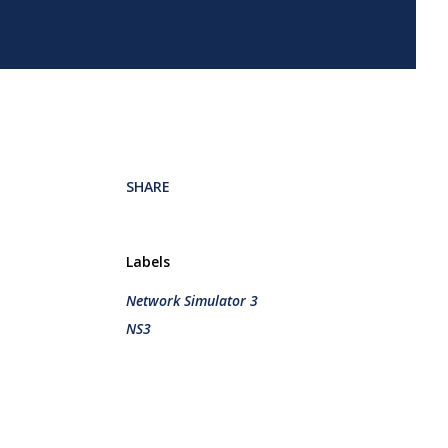
SHARE
Labels
Network Simulator 3
NS3