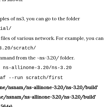
ples of ns3, you can go to the folder
rial/
 files of various network. For example, you can
3.20/scratch/
mmand from the ~ns-3.20/ folder.
 ns-allinone-3.20/ns-3.20
af --run scratch/first
ome/nsnam/ns-allinone-3.20/ns-3.20/build'
me/nsnam/ns-allinone-3.20/ns-3.20/build'
.564s)