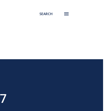
SEARCH
17