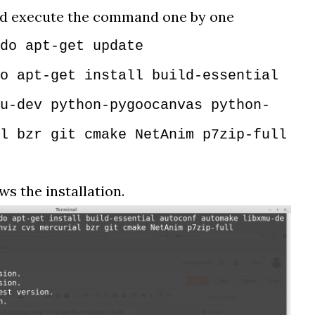
nd execute the command one by one
do apt-get update
o apt-get install build-essential
u-dev python-pygoocanvas python-
l bzr git cmake NetAnim p7zip-full
s the installation.