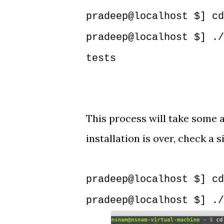
pradeep@localhost $] cd
pradeep@localhost $] ./
tests
This process will take some a
installation is over, check a
pradeep@localhost $] cd
pradeep@localhost $] ./