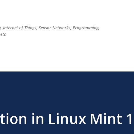
Skip to main content
), Internet of Things, Sensor Networks, Programming,
etc
tion in Linux Mint 