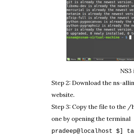
NS3 
Step 2: Download the ns-alli
website.
Step 3: Copy the file to th
one by opening the terminal
pradeep@localhost $] ta