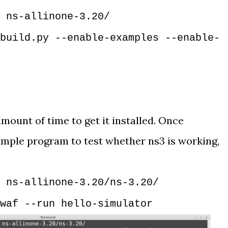
 ns-allinone-3.20/
build.py --enable-examples --enable-
mount of time to get it installed. Once
 simple program to test whether ns3 is working,
 ns-allinone-3.20/ns-3.20/
waf --run hello-simulator