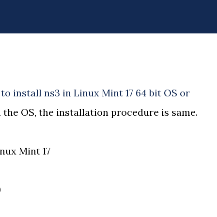
to install ns3 in Linux Mint 17 64 bit OS or
 the OS, the installation procedure is same.
nux Mint 17
0