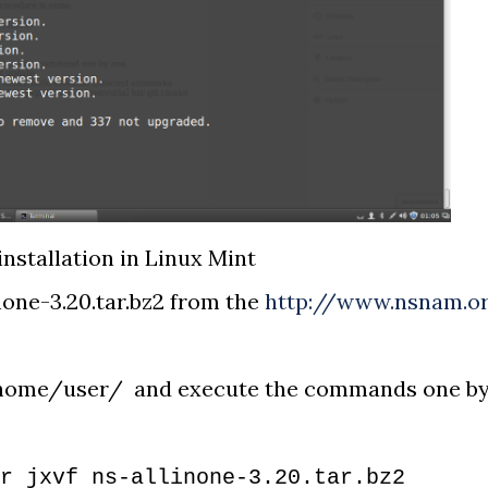
installation in Linux Mint
none-3.20.tar.bz2 from the
http://www.nsnam.o
e /home/user/ and execute the commands one b
r jxvf ns-allinone-3.20.tar.bz2