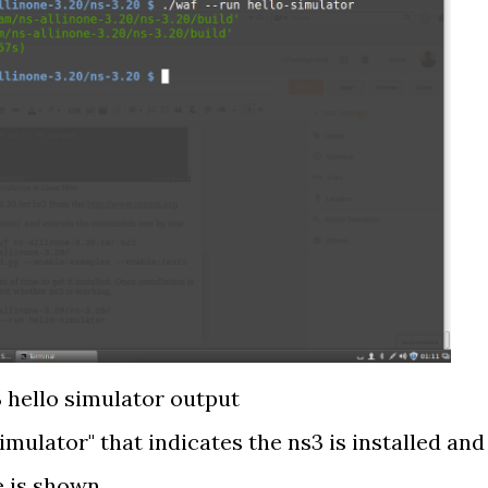
 hello simulator output
imulator" that indicates the ns3 is installed and
e is shown.