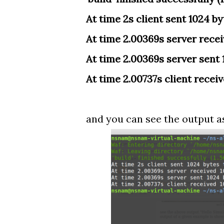
At time 2s client sent 1024 byt
At time 2.00369s server receiv
At time 2.00369s server sent 1
At time 2.00737s client receiv
and you can see the output a