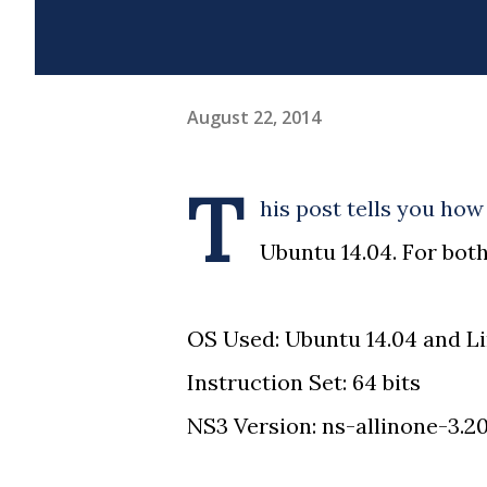
August 22, 2014
T
his post tells you how 
Ubuntu 14.04. For both
OS Used: Ubuntu 14.04 and Li
Instruction Set: 64 bits
NS3 Version: ns-allinone-3.2