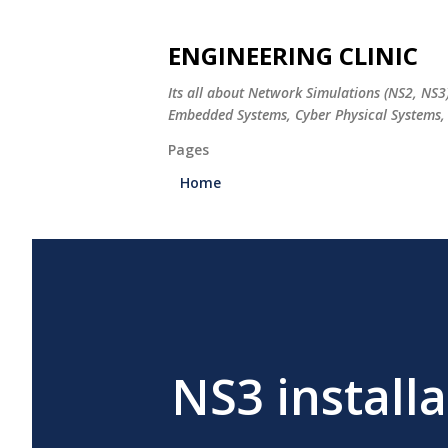
ENGINEERING CLINIC
Its all about Network Simulations (NS2, NS3
Embedded Systems, Cyber Physical Systems, 
Pages
Home
NS3 installa