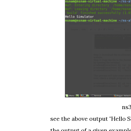
ns3
see the above output "Hello S
the output of a given exampl