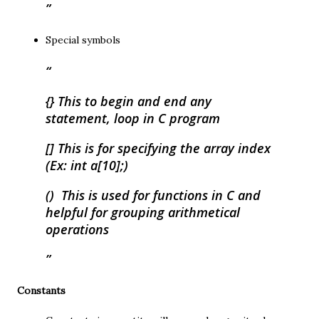
Special symbols
{} This to begin and end any
statement, loop in C program
[] This is for specifying the array index
(Ex: int a[10];)
() This is used for functions in C and
helpful for grouping arithmetical
operations
Constants