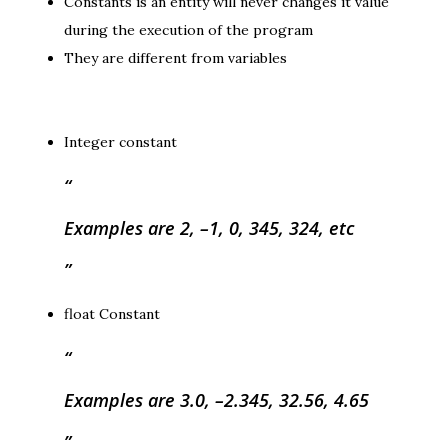
Constants is an entity will never changes it value
during the execution of the program
They are different from variables
Integer constant
Examples are 2, –1, 0, 345, 324, etc
float Constant
Examples are 3.0, –2.345, 32.56, 4.65