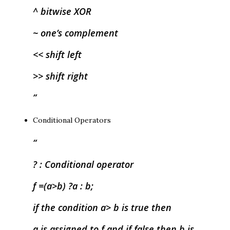
^ bitwise XOR
~ one’s complement
<< shift left
>> shift right
Conditional Operators
? : Conditional operator
f =(a>b) ?a : b;
if the condition a> b is true then
a is assigned to f and if false then b is