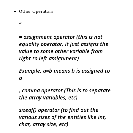
Other Operators
= assignment operator (this is not
equality operator, it just assigns the
value to some other variable from
right to left assignment)
Example: a=b means b is assigned to
a
, comma operator (This is to separate
the array variables, etc)
sizeof() operator (to find out the
various sizes of the entities like int,
char, array size, etc)