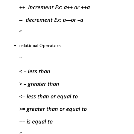
++ increment Ex: a++ or ++a
-- decrement Ex: a—or –a
relational Operators
< – less than
> – greater than
<= less than or equal to
>= greater than or equal to
== is equal to