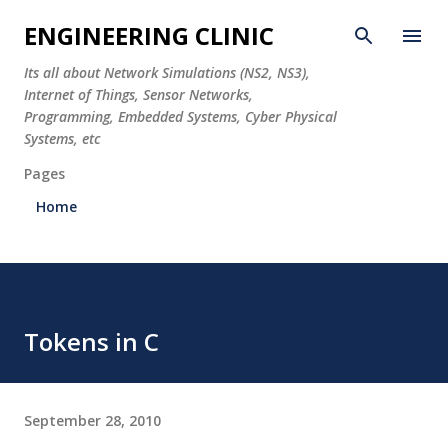
Skip to main content
ENGINEERING CLINIC
Its all about Network Simulations (NS2, NS3),
Internet of Things, Sensor Networks,
Programming, Embedded Systems, Cyber Physical
Systems, etc
Pages
Home
Tokens in C
September 28, 2010