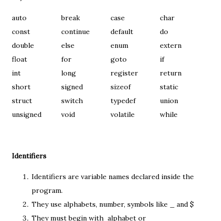
auto
break
case
char
const
continue
default
do
double
else
enum
extern
float
for
goto
if
int
long
register
return
short
signed
sizeof
static
struct
switch
typedef
union
unsigned
void
volatile
while
Identifiers
Identifiers are variable names declared inside the
program.
They use alphabets, number, symbols like _ and $
They must begin with alphabet or _