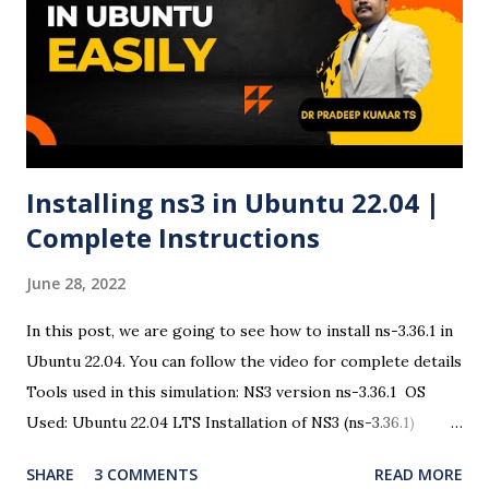
download the Ubuntu 24.04 LTS ISO file . ✅ Step 2:
Download and Run Rufus Head to Rufus official site and
download the latest version. Open the executable file (no
installation required). ✅ Step 3: Insert USB Drive Plug in
your USB drive. Rufus ...
Installing ns3 in Ubuntu 22.04 |
Complete Instructions
June 28, 2022
In this post, we are going to see how to install ns-3.36.1 in
Ubuntu 22.04. You can follow the video for complete details
Tools used in this simulation: NS3 version ns-3.36.1 OS
Used: Ubuntu 22.04 LTS Installation of NS3 (ns-3.36.1)
There are some changes in the ns3 installation procedure
SHARE
3 COMMENTS
READ MORE
and the dependencies. So open a terminal and issue the