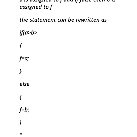
assigned to f
the statement can be rewritten as
if(a>b>
{
f=a;
}
else
{
f=b;
}