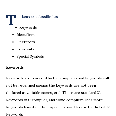
T
okens are classified as
Keywords
Identifiers
Operators
Constants
Special Symbols
Keywords
Keywords are reserved by the compilers and keywords will
not be redefined (means the keywords are not been
declared as variable names, etc). There are standard 32
keywords in C compiler, and some compilers uses more
keywords based on their specification. Here is the list of 32
keywords