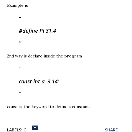
Example is
#define PI 31.4
2nd way is declare inside the program
const int a=3.14;
const is the keyword to define a constant.
LABELS:
C
SHARE