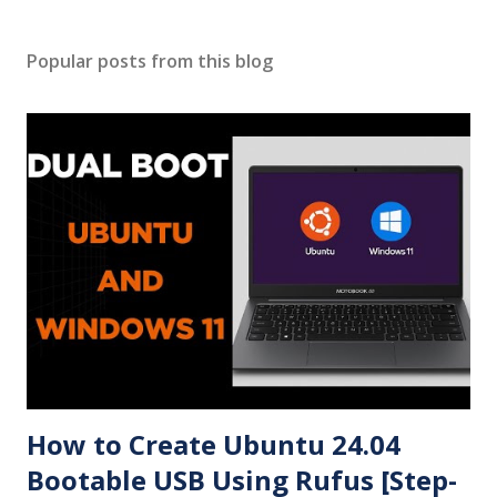
Popular posts from this blog
How to Create Ubuntu 24.04
Bootable USB Using Rufus [Step-