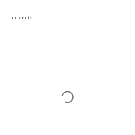
Comments