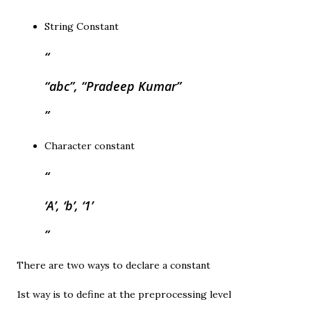
String Constant
“abc”, “Pradeep Kumar”
Character constant
‘A’, ‘b’, ‘1’
There are two ways to declare a constant
1st way is to define at the preprocessing level