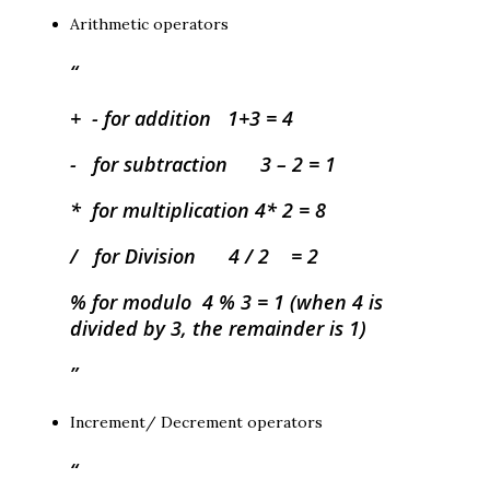
Arithmetic operators
+ - for addition 1+3 = 4
- for subtraction 3 – 2 = 1
* for multiplication 4* 2 = 8
/ for Division 4 / 2 = 2
% for modulo 4 % 3 = 1 (when 4 is
divided by 3, the remainder is 1)
Increment/ Decrement operators