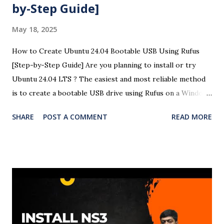
by-Step Guide]
May 18, 2025
How to Create Ubuntu 24.04 Bootable USB Using Rufus
[Step-by-Step Guide] Are you planning to install or try
Ubuntu 24.04 LTS ? The easiest and most reliable method
is to create a bootable USB drive using Rufus on a Windows
system. This detailed guide will help you create a Ubuntu
SHARE
POST A COMMENT
READ MORE
24.04 USB bootloader using Rufus with easy-to-follow
steps and screenshots (optional). Here is the complete
video of the bootloader creation and OS installation in
Windows 11. 🧰 Requirements A USB flash drive (minimum
8GB recommended) A Windows PC Ubuntu 24.04 LTS ISO
file Rufus USB creation tool 🧾 Steps to Create a Ubuntu
24.04 Bootable USB Using Rufus ✅ Step 1: Download
Ubuntu 24.04 ISO Visit the official Ubuntu website and