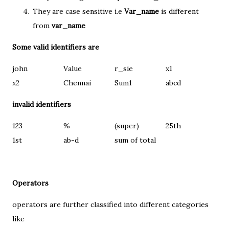
They are case sensitive i.e
Var_name
is different
from
var_name
Some valid identifiers are
john
Value
r_sie
x1
x2
Chennai
Sum1
abcd
invalid identifiers
123
%
(super)
25th
1st
ab-d
sum of total
Operators
operators are further classified into different categories
like