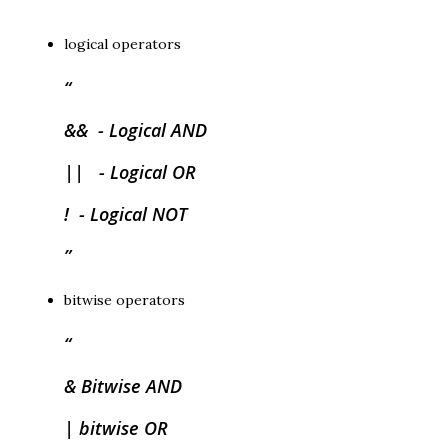
logical operators
&& - Logical AND
|| - Logical OR
! - Logical NOT
bitwise operators
& Bitwise AND
| bitwise OR