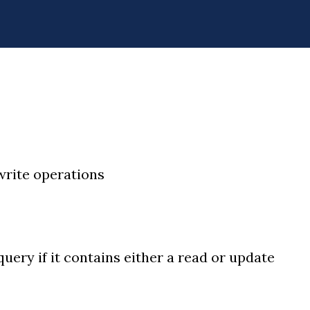
 write operations
query if it contains either a read or update