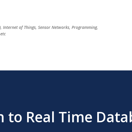
Skip to main content
), Internet of Things, Sensor Networks, Programming,
etc
n to Real Time Data