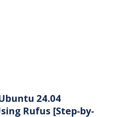
Ubuntu 24.04
sing Rufus [Step-by-