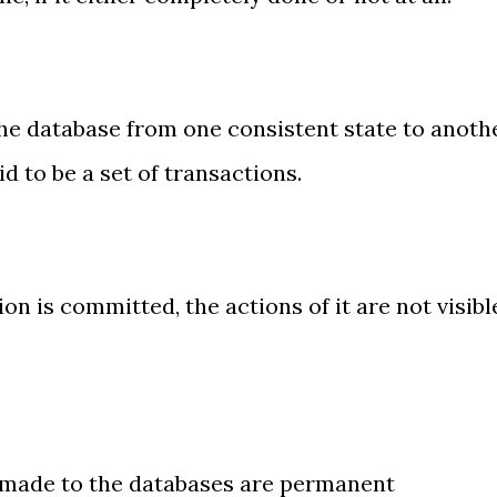
e database from one consistent state to anoth
id to be a set of transactions.
n is committed, the actions of it are not visibl
made to the databases are permanent