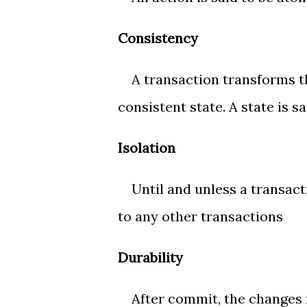
Consistency
A transaction transforms th
consistent state. A state is sa
Isolation
Until and unless a transactio
to any other transactions
Durability
After commit, the changes 