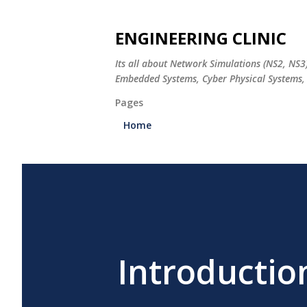
ENGINEERING CLINIC
Its all about Network Simulations (NS2, NS3
Embedded Systems, Cyber Physical Systems, 
Pages
Home
Introductio