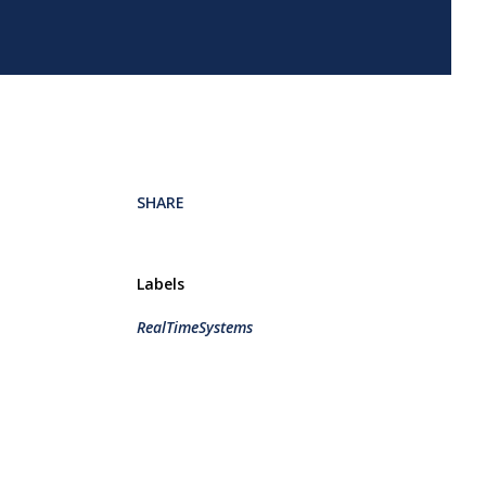
SHARE
Labels
RealTimeSystems