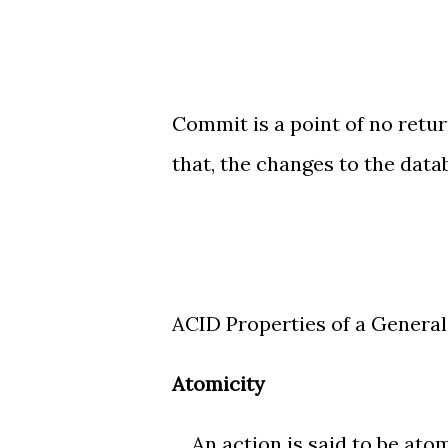
Commit is a point of no retu
that, the changes to the dat
ACID Properties of a Genera
Atomicity
An action is said to be atomic