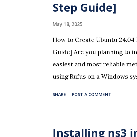
Step Guide]
May 18, 2025
How to Create Ubuntu 24.04 
Guide] Are you planning to in
easiest and most reliable met
using Rufus on a Windows sys
create a Ubuntu 24.04 USB bo
SHARE
POST A COMMENT
follow steps and screenshots 
the bootloader creation and O
Requirements A USB flash d
Installing ns3 