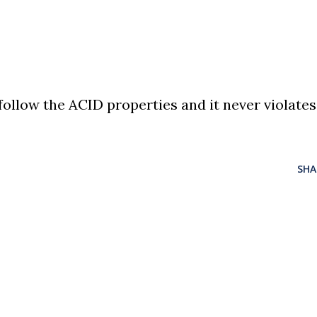
ollow the ACID properties and it never violates
SHA