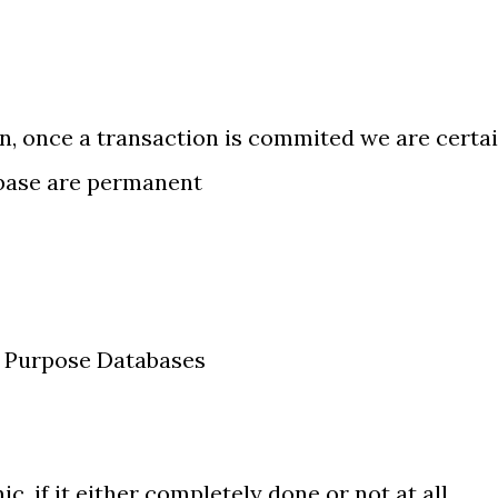
rn, once a transaction is commited we are certa
abase are permanent
l Purpose Databases
, if it either completely done or not at all.