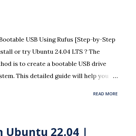
Bootable USB Using Rufus [Step-by-Step
stall or try Ubuntu 24.04 LTS ? The
hod is to create a bootable USB drive
tem. This detailed guide will help you
otloader using Rufus with easy-to-
READ MORE
(optional). Here is the complete video of
S installation in Windows 11. 🧰
rive (minimum 8GB recommended) A
in Ubuntu 22.04 |