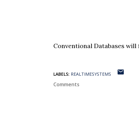
Conventional Databases will f
LABELS:
REALTIMESYSTEMS
Comments