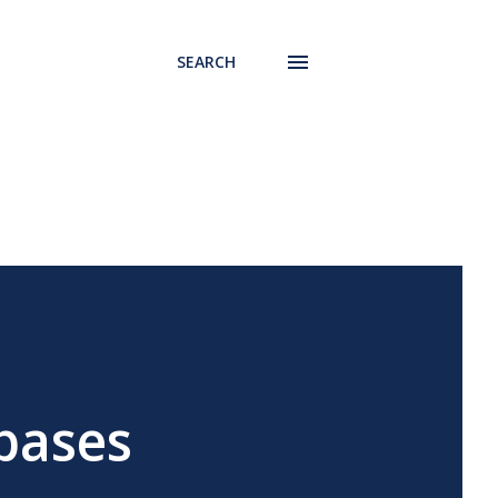
SEARCH
bases