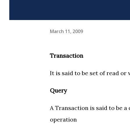
March 11, 2009
Transaction
It is said to be set of read or
Query
A Transaction is said to be a 
operation