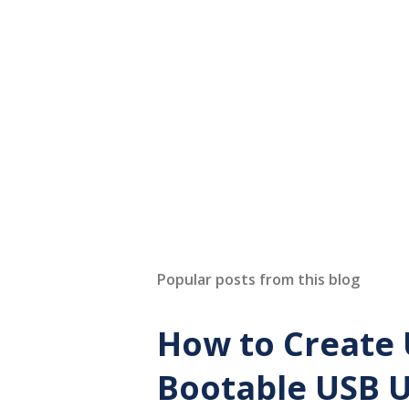
Popular posts from this blog
How to Create 
Bootable USB U