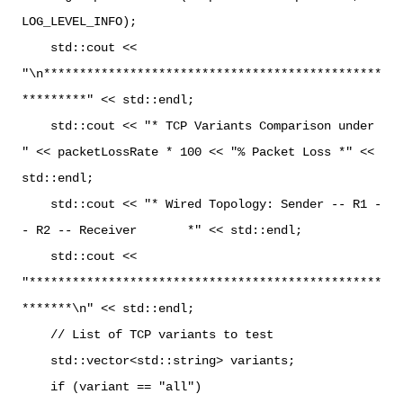
LOG_LEVEL_INFO);
std::cout <<
"\n***********************************************
*********" << std::endl;
std::cout << "* TCP Variants Comparison under
" << packetLossRate * 100 << "% Packet Loss *" <<
std::endl;
std::cout << "* Wired Topology: Sender -- R1 -
- R2 -- Receiver *" << std::endl;
std::cout <<
"*************************************************
*******\n" << std::endl;
// List of TCP variants to test
std::vector<std::string> variants;
if (variant == "all")