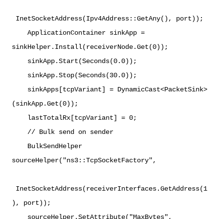
InetSocketAddress(Ipv4Address::GetAny(), port));
ApplicationContainer sinkApp =
sinkHelper.Install(receiverNode.Get(0));
sinkApp.Start(Seconds(0.0));
sinkApp.Stop(Seconds(30.0));
sinkApps[tcpVariant] = DynamicCast<PacketSink>
(sinkApp.Get(0));
lastTotalRx[tcpVariant] = 0;
// Bulk send on sender
BulkSendHelper
sourceHelper("ns3::TcpSocketFactory",
InetSocketAddress(receiverInterfaces.GetAddress(1
), port));
sourceHelper.SetAttribute("MaxBytes",