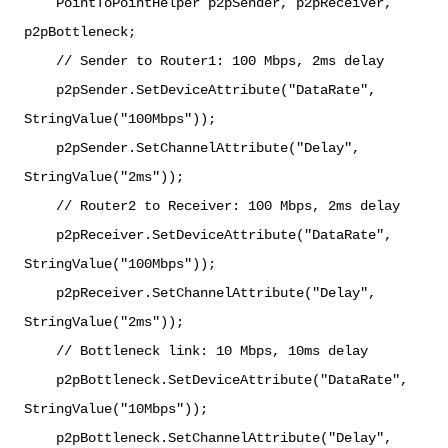
PointToPointHelper p2pSender, p2pReceiver,
p2pBottleneck;
// Sender to Router1: 100 Mbps, 2ms delay
p2pSender.SetDeviceAttribute("DataRate",
StringValue("100Mbps"));
p2pSender.SetChannelAttribute("Delay",
StringValue("2ms"));
// Router2 to Receiver: 100 Mbps, 2ms delay
p2pReceiver.SetDeviceAttribute("DataRate",
StringValue("100Mbps"));
p2pReceiver.SetChannelAttribute("Delay",
StringValue("2ms"));
// Bottleneck link: 10 Mbps, 10ms delay
p2pBottleneck.SetDeviceAttribute("DataRate",
StringValue("10Mbps"));
p2pBottleneck.SetChannelAttribute("Delay",