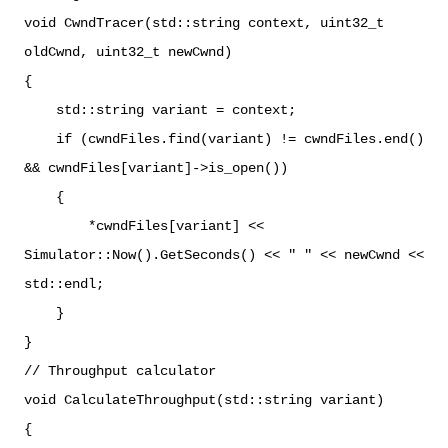
void CwndTracer(std::string context, uint32_t
oldCwnd, uint32_t newCwnd)
{
std::string variant = context;
if (cwndFiles.find(variant) != cwndFiles.end()
&& cwndFiles[variant]->is_open())
{
*cwndFiles[variant] <<
Simulator::Now().GetSeconds() << " " << newCwnd <<
std::endl;
}
}
// Throughput calculator
void CalculateThroughput(std::string variant)
{