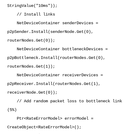
StringValue("10ms"));
// Install links
NetDeviceContainer senderDevices =
p2pSender.Install(senderNode.Get(0),
routerNodes.Get(0));
NetDeviceContainer bottleneckDevices =
p2pBottleneck.Install(routerNodes.Get(0),
routerNodes.Get(1));
NetDeviceContainer receiverDevices =
p2pReceiver.Install(routerNodes.Get(1),
receiverNode.Get(0));
// Add random packet loss to bottleneck link
(5%)
Ptr<RateErrorModel> errorModel =
CreateObject<RateErrorModel>();