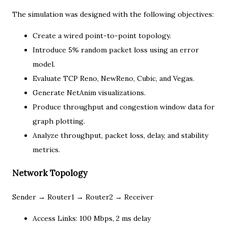
The simulation was designed with the following objectives:
Create a wired point-to-point topology.
Introduce 5% random packet loss using an error
model.
Evaluate TCP Reno, NewReno, Cubic, and Vegas.
Generate NetAnim visualizations.
Produce throughput and congestion window data for
graph plotting.
Analyze throughput, packet loss, delay, and stability
metrics.
Network Topology
Sender → Router1 → Router2 → Receiver
Access Links: 100 Mbps, 2 ms delay