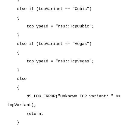
else if (tcpVariant == "Cubic")
{
tcpTypeId = "ns3::TcpCubic";
}
else if (tcpVariant == "Vegas")
{
tcpTypeId = "ns3::TcpVegas";
}
else
{
NS_LOG_ERROR("Unknown TCP variant: " <<
tcpVariant);
return;
}