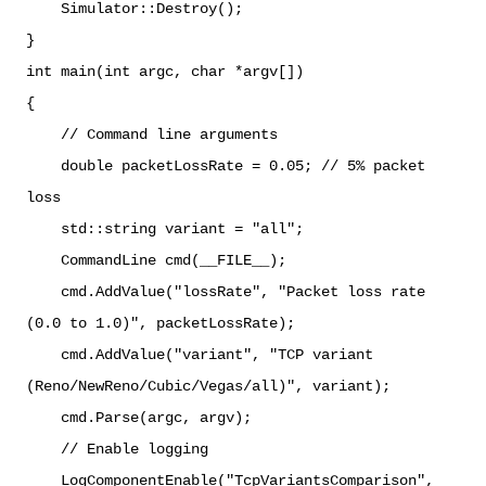
Simulator::Destroy();
}
int main(int argc, char *argv[])
{
// Command line arguments
double packetLossRate = 0.05; // 5% packet
loss
std::string variant = "all";
CommandLine cmd(__FILE__);
cmd.AddValue("lossRate", "Packet loss rate
(0.0 to 1.0)", packetLossRate);
cmd.AddValue("variant", "TCP variant
(Reno/NewReno/Cubic/Vegas/all)", variant);
cmd.Parse(argc, argv);
// Enable logging
LogComponentEnable("TcpVariantsComparison",