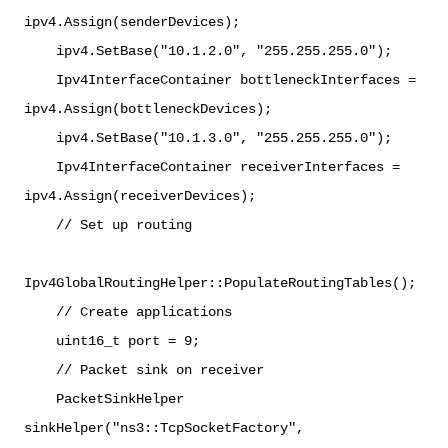
ipv4.Assign(senderDevices);
ipv4.SetBase("10.1.2.0", "255.255.255.0");
Ipv4InterfaceContainer bottleneckInterfaces =
ipv4.Assign(bottleneckDevices);
ipv4.SetBase("10.1.3.0", "255.255.255.0");
Ipv4InterfaceContainer receiverInterfaces =
ipv4.Assign(receiverDevices);
// Set up routing
Ipv4GlobalRoutingHelper::PopulateRoutingTables();
// Create applications
uint16_t port = 9;
// Packet sink on receiver
PacketSinkHelper
sinkHelper("ns3::TcpSocketFactory",