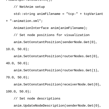
// NetAnim setup
std::string animFilename = "tcp-" + tcpVariant
+ "-animation.xml";
AnimationInterface anim(animFilename);
// Set node positions for visualization
anim.SetConstantPosition(senderNode.Get(0),
10.0, 50.0);
anim.SetConstantPosition(routerNodes.Get(0),
40.0, 50.0);
anim.SetConstantPosition(routerNodes.Get(1),
70.0, 50.0);
anim.SetConstantPosition(receiverNode.Get(0),
100.0, 50.0);
// Set node descriptions
anim.UpdateNodeDescription(senderNode.Get(0),