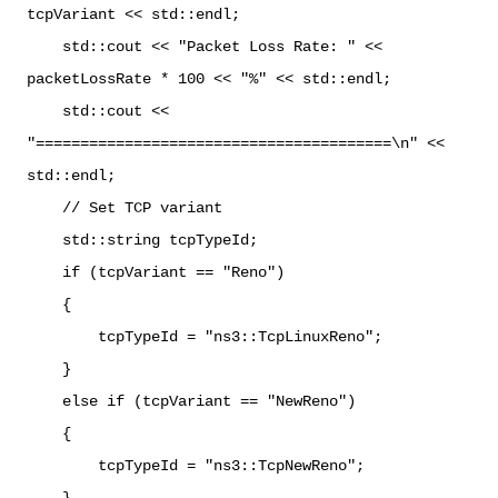
tcpVariant << std::endl;
std::cout << "Packet Loss Rate: " <<
packetLossRate * 100 << "%" << std::endl;
std::cout <<
"========================================\n" <<
std::endl;
// Set TCP variant
std::string tcpTypeId;
if (tcpVariant == "Reno")
{
tcpTypeId = "ns3::TcpLinuxReno";
}
else if (tcpVariant == "NewReno")
{
tcpTypeId = "ns3::TcpNewReno";
}