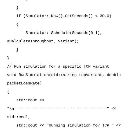
}
if (Simulator::Now().GetSeconds() < 30.0)
{
Simulator::Schedule(Seconds(0.1),
&CalculateThroughput, variant);
}
}
// Run simulation for a specific TCP variant
void RunSimulation(std::string tcpVariant, double
packetLossRate)
{
std::cout <<
"\n========================================" <<
std::endl;
std::cout << "Running simulation for TCP " <<