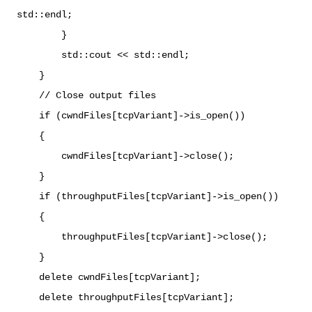
std::endl;
}
std::cout << std::endl;
}
// Close output files
if (cwndFiles[tcpVariant]->is_open())
{
cwndFiles[tcpVariant]->close();
}
if (throughputFiles[tcpVariant]->is_open())
{
throughputFiles[tcpVariant]->close();
}
delete cwndFiles[tcpVariant];
delete throughputFiles[tcpVariant];