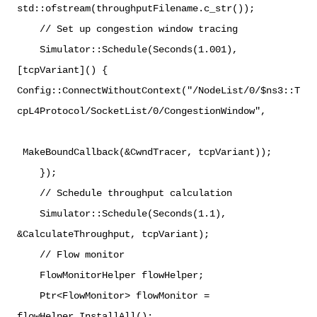
std::ofstream(throughputFilename.c_str());
// Set up congestion window tracing
Simulator::Schedule(Seconds(1.001),
[tcpVariant]() {
Config::ConnectWithoutContext("/NodeList/0/$ns3::T
cpL4Protocol/SocketList/0/CongestionWindow",
MakeBoundCallback(&CwndTracer, tcpVariant));
});
// Schedule throughput calculation
Simulator::Schedule(Seconds(1.1),
&CalculateThroughput, tcpVariant);
// Flow monitor
FlowMonitorHelper flowHelper;
Ptr<FlowMonitor> flowMonitor =
flowHelper.InstallAll();