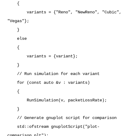
{
variants = {"Reno", "NewReno", "Cubic",
"Vegas"};
}
else
{
variants = {variant};
}
// Run simulation for each variant
for (const auto &v : variants)
{
RunSimulation(v, packetLossRate);
}
// Generate gnuplot script for comparison
std::ofstream gnuplotScript("plot-
comparison.plt");