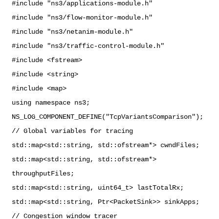
#include "ns3/applications-module.h"
#include "ns3/flow-monitor-module.h"
#include "ns3/netanim-module.h"
#include "ns3/traffic-control-module.h"
#include <fstream>
#include <string>
#include <map>
using namespace ns3;
NS_LOG_COMPONENT_DEFINE("TcpVariantsComparison");
// Global variables for tracing
std::map<std::string, std::ofstream*> cwndFiles;
std::map<std::string, std::ofstream*>
throughputFiles;
std::map<std::string, uint64_t> lastTotalRx;
std::map<std::string, Ptr<PacketSink>> sinkApps;
// Congestion window tracer