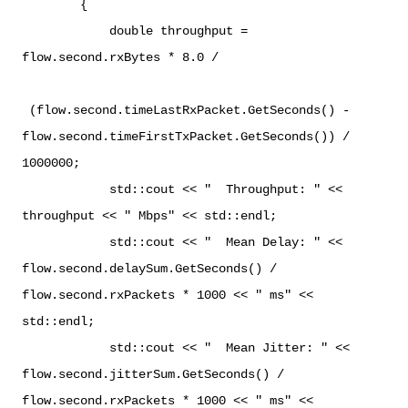
{
double throughput =
flow.second.rxBytes * 8.0 /
(flow.second.timeLastRxPacket.GetSeconds() -
flow.second.timeFirstTxPacket.GetSeconds()) /
1000000;
std::cout << " Throughput: " <<
throughput << " Mbps" << std::endl;
std::cout << " Mean Delay: " <<
flow.second.delaySum.GetSeconds() /
flow.second.rxPackets * 1000 << " ms" <<
std::endl;
std::cout << " Mean Jitter: " <<
flow.second.jitterSum.GetSeconds() /
flow.second.rxPackets * 1000 << " ms" <<