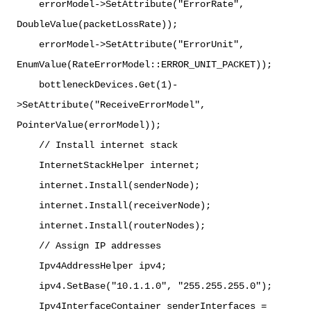
errorModel->SetAttribute("ErrorRate",
DoubleValue(packetLossRate));
errorModel->SetAttribute("ErrorUnit",
EnumValue(RateErrorModel::ERROR_UNIT_PACKET));
bottleneckDevices.Get(1)-
>SetAttribute("ReceiveErrorModel",
PointerValue(errorModel));
// Install internet stack
InternetStackHelper internet;
internet.Install(senderNode);
internet.Install(receiverNode);
internet.Install(routerNodes);
// Assign IP addresses
Ipv4AddressHelper ipv4;
ipv4.SetBase("10.1.1.0", "255.255.255.0");
Ipv4InterfaceContainer senderInterfaces =