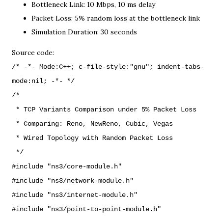
Bottleneck Link: 10 Mbps, 10 ms delay
Packet Loss: 5% random loss at the bottleneck link
Simulation Duration: 30 seconds
Source code:
/* -*- Mode:C++; c-file-style:"gnu"; indent-tabs-
mode:nil; -*- */
/*
* TCP Variants Comparison under 5% Packet Loss
* Comparing: Reno, NewReno, Cubic, Vegas
* Wired Topology with Random Packet Loss
*/
#include "ns3/core-module.h"
#include "ns3/network-module.h"
#include "ns3/internet-module.h"
#include "ns3/point-to-point-module.h"