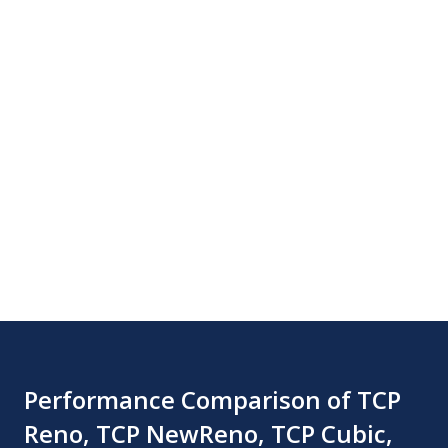
Performance Comparison of TCP
Reno, TCP NewReno, TCP Cubic,