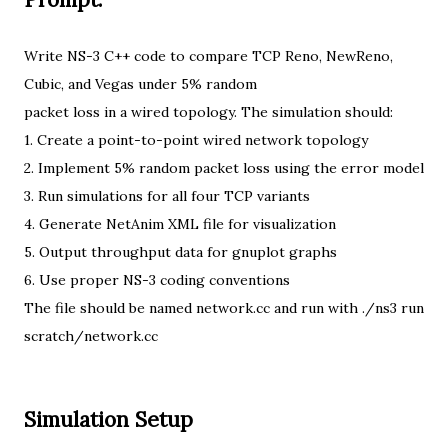
Write NS-3 C++ code to compare TCP Reno, NewReno,
Cubic, and Vegas under 5% random
packet loss in a wired topology. The simulation should:
1. Create a point-to-point wired network topology
2. Implement 5% random packet loss using the error model
3. Run simulations for all four TCP variants
4. Generate NetAnim XML file for visualization
5. Output throughput data for gnuplot graphs
6. Use proper NS-3 coding conventions
The file should be named network.cc and run with ./ns3 run
scratch/network.cc
Simulation Setup