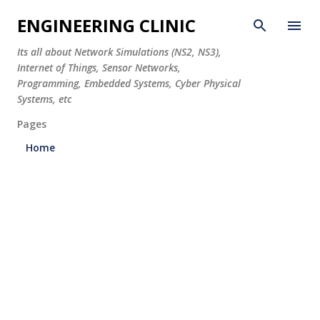
Skip to main content
ENGINEERING CLINIC
Its all about Network Simulations (NS2, NS3),
Internet of Things, Sensor Networks,
Programming, Embedded Systems, Cyber Physical
Systems, etc
Pages
Home