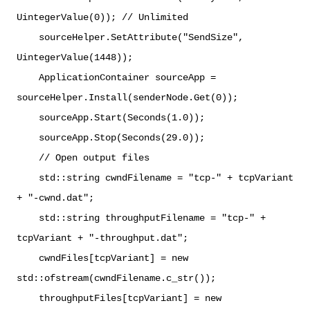
UintegerValue(0)); // Unlimited
sourceHelper.SetAttribute("SendSize",
UintegerValue(1448));
ApplicationContainer sourceApp =
sourceHelper.Install(senderNode.Get(0));
sourceApp.Start(Seconds(1.0));
sourceApp.Stop(Seconds(29.0));
// Open output files
std::string cwndFilename = "tcp-" + tcpVariant
+ "-cwnd.dat";
std::string throughputFilename = "tcp-" +
tcpVariant + "-throughput.dat";
cwndFiles[tcpVariant] = new
std::ofstream(cwndFilename.c_str());
throughputFiles[tcpVariant] = new