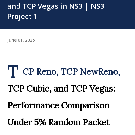
and TCP Vegas in NS3 | NS3
Project 1
June 01, 2026
T
CP Reno, TCP NewReno,
TCP Cubic, and TCP Vegas:
Performance Comparison
Under 5% Random Packet