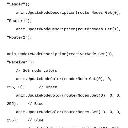
"Sender");
anim.UpdateNodeDescription(routerNodes.Get(0),
"Router1");
anim.UpdateNodeDescription(routerNodes.Get(1),
"Router2");
anim.UpdateNodeDescription(receiverNode.Get(0),
"Receiver");
// Set node colors
anim.UpdateNodeColor(senderNode.Get(0), 0,
255, 0); // Green
anim.UpdateNodeColor(routerNodes.Get(0), 0, 0,
255); // Blue
anim.UpdateNodeColor(routerNodes.Get(1), 0, 0,
255); // Blue