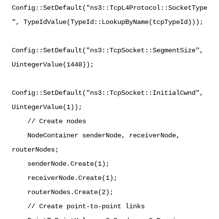
Config::SetDefault("ns3::TcpL4Protocol::SocketType
", TypeIdValue(TypeId::LookupByName(tcpTypeId)));
Config::SetDefault("ns3::TcpSocket::SegmentSize",
UintegerValue(1448));
Config::SetDefault("ns3::TcpSocket::InitialCwnd",
UintegerValue(1));
// Create nodes
NodeContainer senderNode, receiverNode,
routerNodes;
senderNode.Create(1);
receiverNode.Create(1);
routerNodes.Create(2);
// Create point-to-point links