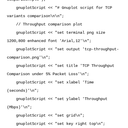
gnuplotScript << "# Gnuplot script for TCP
variants comparison\n\n";
// Throughput comparison plot
gnuplotScript << "set terminal png size
1200,800 enhanced font 'Arial,12'\n";
gnuplotScript << "set output 'tcp-throughput-
comparison.png'\n";
gnuplotScript << "set title 'TCP Throughput
Comparison under 5% Packet Loss'\n";
gnuplotScript << "set xlabel 'Time
(seconds)'\n";
gnuplotScript << "set ylabel 'Throughput
(Mbps)'\n";
gnuplotScript << "set grid\n";
gnuplotScript << "set key right top\n";