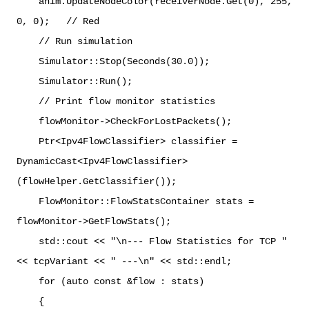
anim.UpdateNodeColor(receiverNode.Get(0), 255,
0, 0); // Red
// Run simulation
Simulator::Stop(Seconds(30.0));
Simulator::Run();
// Print flow monitor statistics
flowMonitor->CheckForLostPackets();
Ptr<Ipv4FlowClassifier> classifier =
DynamicCast<Ipv4FlowClassifier>
(flowHelper.GetClassifier());
FlowMonitor::FlowStatsContainer stats =
flowMonitor->GetFlowStats();
std::cout << "\n--- Flow Statistics for TCP "
<< tcpVariant << " ---\n" << std::endl;
for (auto const &flow : stats)
{