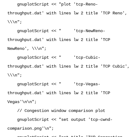
gnuplotScript << "plot 'tcp-Reno-
throughput.dat' with lines lw 2 title 'TCP Reno',
\\\n";
gnuplotScript << " 'tcp-NewReno-
throughput.dat' with lines lw 2 title 'TCP
NewReno', \\\n";
gnuplotScript << " 'tcp-Cubic-
throughput.dat' with lines lw 2 title 'TCP Cubic',
\\\n";
gnuplotScript << " 'tcp-Vegas-
throughput.dat' with lines lw 2 title 'TCP
Vegas'\n\n";
// Congestion window comparison plot
gnuplotScript << "set output 'tcp-cwnd-
comparison.png'\n";