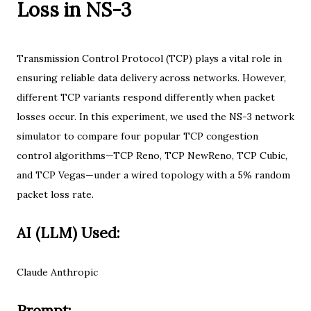
Loss in NS-3
Transmission Control Protocol (TCP) plays a vital role in
ensuring reliable data delivery across networks. However,
different TCP variants respond differently when packet
losses occur. In this experiment, we used the NS-3 network
simulator to compare four popular TCP congestion
control algorithms—TCP Reno, TCP NewReno, TCP Cubic,
and TCP Vegas—under a wired topology with a 5% random
packet loss rate.
AI (LLM) Used:
Claude Anthropic
Prompt: