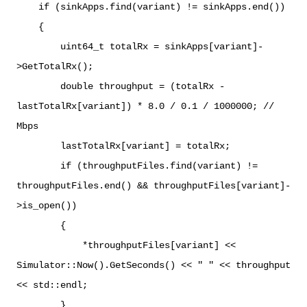
if (sinkApps.find(variant) != sinkApps.end())
{
uint64_t totalRx = sinkApps[variant]-
>GetTotalRx();
double throughput = (totalRx -
lastTotalRx[variant]) * 8.0 / 0.1 / 1000000; //
Mbps
lastTotalRx[variant] = totalRx;
if (throughputFiles.find(variant) !=
throughputFiles.end() && throughputFiles[variant]-
>is_open())
{
*throughputFiles[variant] <<
Simulator::Now().GetSeconds() << " " << throughput
<< std::endl;
}