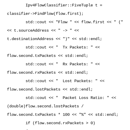
Ipv4FlowClassifier::FiveTuple t =
classifier->FindFlow(flow.first);
std::cout << "Flow " << flow.first << " ("
<< t.sourceAddress << " -> " <<
t.destinationAddress << ")" << std::endl;
std::cout << " Tx Packets: " <<
flow.second.txPackets << std::endl;
std::cout << " Rx Packets: " <<
flow.second.rxPackets << std::endl;
std::cout << " Lost Packets: " <<
flow.second.lostPackets << std::endl;
std::cout << " Packet Loss Ratio: " <<
(double)flow.second.lostPackets /
flow.second.txPackets * 100 << "%" << std::endl;
if (flow.second.rxPackets > 0)